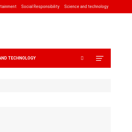
rtainment
Social Responsibility
Science and technology
 AND TECHNOLOGY