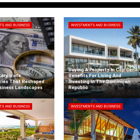
TS AND BUSINESS
INVESTMENTS AND BUSINESS
Buying A Property In Cap Cana:
Corporate
Benefits For Living And
cies That Reshaped
Investing In The Dominican
usiness Landscapes
Republic
rra
3 days ago
Kaiane Ibarra
5 days ago
TS AND BUSINESS
INVESTMENTS AND BUSINESS