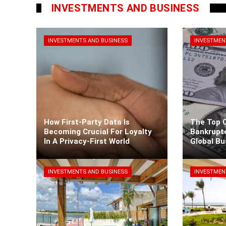
INVESTMENTS AND BUSINESS
INVESTMENTS AND BUSINESS
INVESTMEN
How First-Party Data Is
The Top 
Becoming Crucial For Loyalty
Bankrupt
In A Privacy-First World
Global B
Kaiane Ibarra
3 days ago
Kaiane Iba
INVESTMENTS AND BUSINESS
INVESTMEN