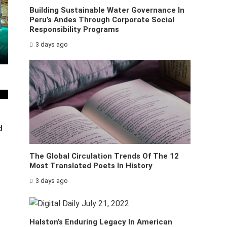
Building Sustainable Water Governance In
Peru’s Andes Through Corporate Social
Responsibility Programs
3 days ago
d
The Global Circulation Trends Of The 12
Most Translated Poets In History
3 days ago
Halston’s Enduring Legacy In American