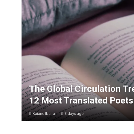
The Global Circulation T
12 Most Translated Poets 
Kaiane Ibarra
3 days ago