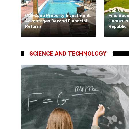
Cap Cana 
Cap Cana Property Investment:
Find Secu
Advantages Beyond Financial
Homes In
Returns
Republic
Kaiane Ibarra
5 days ago
Kaiane Iba
SCIENCE AND TECHNOLOGY