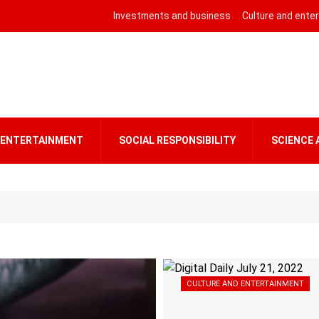
Investments and business
Culture and ente
 ENTERTAINMENT
SOCIAL RESPONSIBILITY
SCIENCE
CULTURE AND ENTERTAINMENT