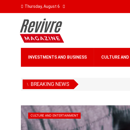
Thursday, August 6
INVESTMENTS AND BUSINESS
CULTURE AND
BREAKING NEWS
CULTURE AND ENTERTAINMENT