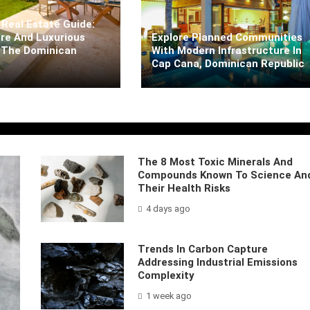
Real Estate Guide:
re And Luxurious
Explore Planned Communities
 The Dominican
With Modern Infrastructure In
Cap Cana, Dominican Republic
rra
5 days ago
Kaiane Ibarra
5 days ago
The 8 Most Toxic Minerals And
Compounds Known To Science An
Their Health Risks
4 days ago
Trends In Carbon Capture
Addressing Industrial Emissions
Complexity
1 week ago