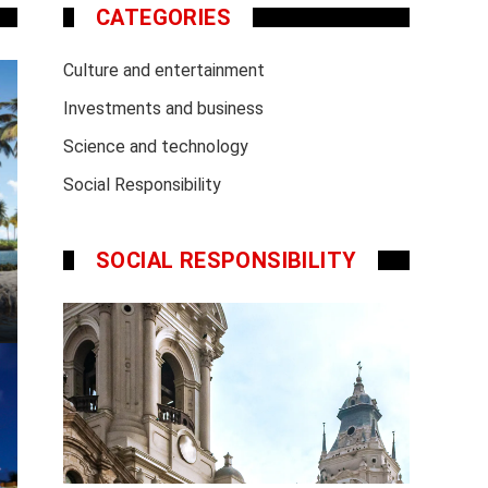
CATEGORIES
Culture and entertainment
Investments and business
Science and technology
Social Responsibility
SOCIAL RESPONSIBILITY