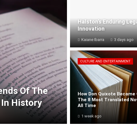
Halston’s Enduring Leg
Innovation
Kaiane Ibarra
3 days ago
CULTURE AND ENTERTAINMENT
rends Of The
How Don Quixote Became 
The 8 Most Translated No
In History
All Time
1 week ago