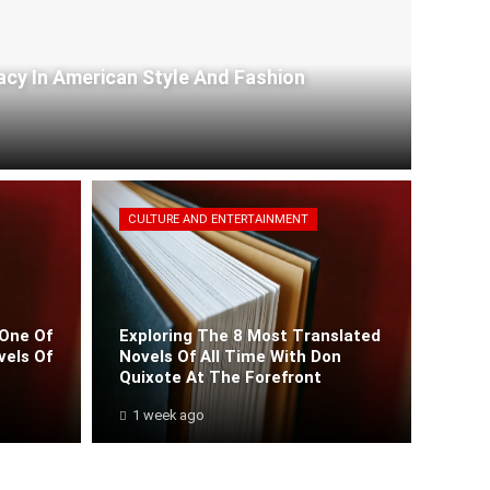
acy In American Style And Fashion
CULTURE AND ENTERTAINMENT
One Of
Exploring The 8 Most Translated
vels Of
Novels Of All Time With Don
Quixote At The Forefront
1 week ago