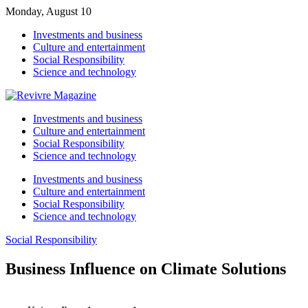
Monday, August 10
Investments and business
Culture and entertainment
Social Responsibility
Science and technology
Investments and business
Culture and entertainment
Social Responsibility
Science and technology
Investments and business
Culture and entertainment
Social Responsibility
Science and technology
Social Responsibility
Business Influence on Climate Solutions