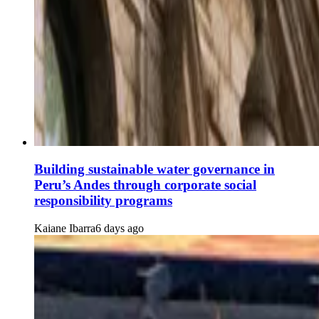
Building sustainable water governance in
Peru’s Andes through corporate social
responsibility programs
Kaiane Ibarra
6 days ago