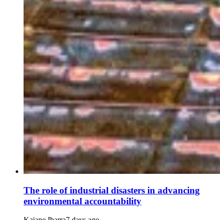
The role of industrial disasters in advancing
environmental accountability
Kaiane Ibarra
7 days ago