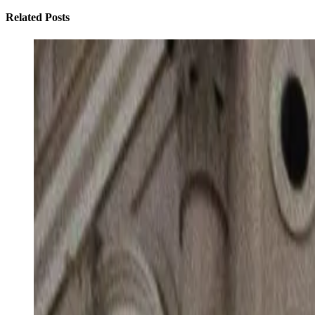
Related Posts