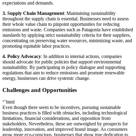
expectations and demands.
3. Supply Chain Management
: Maintaining sustainability
throughout the supply chain is essential. Businesses need to assess
their whole value chain to pinpoint opportunities for reducing
emissions and waste. Companies such as Patagonia have established
standards by applying strict sustainability criteria for their suppliers,
concentrating on preserving water resources, minimizing waste, and
promoting equitable labor practices.
4. Policy Advocacy
: In addition to internal actions, companies
should advocate for public policies that support environmental
sustainability. By participating in policy dialogue and supporting
regulations that aim to reduce emissions and promote renewable
energy, businesses can drive systemic change.
Challenges and Opportunities
“`html
Even though there seem to be incentives, pursuing sustainable
business practices is filled with obstacles, including technological
limitations, financial considerations, and opposition from
stakeholders. Nevertheless, these are outweighed by prospects for
leadership, innovation, and improved brand image. As consumers
grow more eco-conscious, businesses that show true dedication to