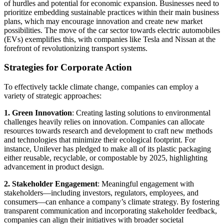
of hurdles and potential for economic expansion. Businesses need to
prioritize embedding sustainable practices within their main business
plans, which may encourage innovation and create new market
possibilities. The move of the car sector towards electric automobiles
(EVs) exemplifies this, with companies like Tesla and Nissan at the
forefront of revolutionizing transport systems.
Strategies for Corporate Action
To effectively tackle climate change, companies can employ a
variety of strategic approaches:
1. Green Innovation
: Creating lasting solutions to environmental
challenges heavily relies on innovation. Companies can allocate
resources towards research and development to craft new methods
and technologies that minimize their ecological footprint. For
instance, Unilever has pledged to make all of its plastic packaging
either reusable, recyclable, or compostable by 2025, highlighting
advancement in product design.
2. Stakeholder Engagement
: Meaningful engagement with
stakeholders—including investors, regulators, employees, and
consumers—can enhance a company’s climate strategy. By fostering
transparent communication and incorporating stakeholder feedback,
companies can align their initiatives with broader societal