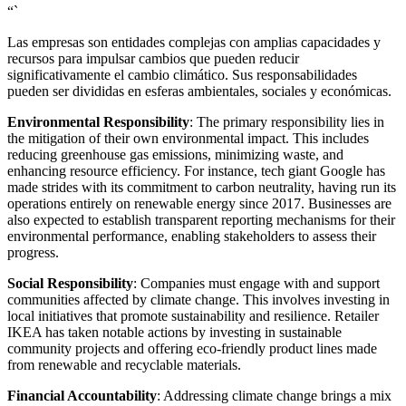
“`
Las empresas son entidades complejas con amplias capacidades y
recursos para impulsar cambios que pueden reducir
significativamente el cambio climático. Sus responsabilidades
pueden ser divididas en esferas ambientales, sociales y económicas.
Environmental Responsibility
: The primary responsibility lies in
the mitigation of their own environmental impact. This includes
reducing greenhouse gas emissions, minimizing waste, and
enhancing resource efficiency. For instance, tech giant Google has
made strides with its commitment to carbon neutrality, having run its
operations entirely on renewable energy since 2017. Businesses are
also expected to establish transparent reporting mechanisms for their
environmental performance, enabling stakeholders to assess their
progress.
Social Responsibility
: Companies must engage with and support
communities affected by climate change. This involves investing in
local initiatives that promote sustainability and resilience. Retailer
IKEA has taken notable actions by investing in sustainable
community projects and offering eco-friendly product lines made
from renewable and recyclable materials.
Financial Accountability
: Addressing climate change brings a mix