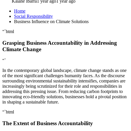
Kaiane Ibarra
1 year ago
1 year ago
Home
Social Responsibility
Business Influence on Climate Solutions
“`html
Grasping Business Accountability in Addressing
Climate Change
“`
In the contemporary global landscape, climate change stands as one
of the most significant challenges humanity faces. As the discourse
surrounding environmental sustainability intensifies, companies are
increasingly being scrutinized for their role and responsibilities in
addressing this pressing issue. From reducing carbon footprints to
innovating eco-friendly solutions, businesses hold a pivotal position
in shaping a sustainable future.
“`html
The Extent of Business Accountability