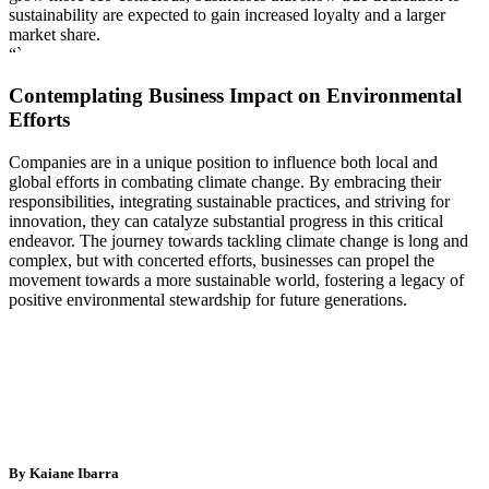
sustainability are expected to gain increased loyalty and a larger
market share.
“`
Contemplating Business Impact on Environmental
Efforts
Companies are in a unique position to influence both local and
global efforts in combating climate change. By embracing their
responsibilities, integrating sustainable practices, and striving for
innovation, they can catalyze substantial progress in this critical
endeavor. The journey towards tackling climate change is long and
complex, but with concerted efforts, businesses can propel the
movement towards a more sustainable world, fostering a legacy of
positive environmental stewardship for future generations.
By Kaiane Ibarra