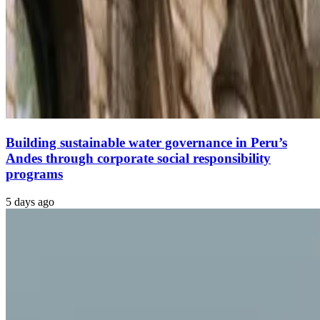
Building sustainable water governance in Peru’s
Andes through corporate social responsibility
programs
5 days ago