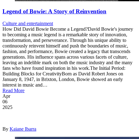
Legend of Bowie: A Story of Reinvention
Culture and entertainment
How Did David Bowie Become a Legend?David Bowie's journey
to becoming a music legend is a remarkable story of innovation,
transformation, and perseverance. Through his unique ability to
continuously reinvent himself and push the boundaries of music,
fashion, and performance, Bowie created a legacy that transcends
generations. His influence spans across various facets of culture,
leaving an indelible mark on both the music industry and the many
fans who have found inspiration in his work.The Initial Period:
Building Blocks for CreativityBorn as David Robert Jones on
January 8, 1947, in Brixton, London, Bowie showed an early
interest in music and…
Read More
Apr
06
2025
By
Kaiane Ibarra