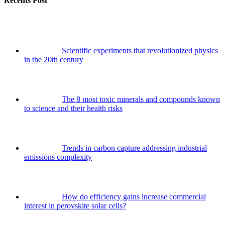
Recents Post
Scientific experiments that revolutionized physics
in the 20th century
The 8 most toxic minerals and compounds known
to science and their health risks
Trends in carbon capture addressing industrial
emissions complexity
How do efficiency gains increase commercial
interest in perovskite solar cells?