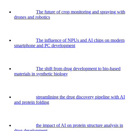
The future of crop monitoring and spraying with
drones and robotics
The influence of NPUs and AI chips on modern
smartphone and PC development
The shift from drug development to bio-based
materials in synthetic biology
streamlining the drug discovery pipeline with AI
and protein folding
the impact of AI on protein structure analysis in
drug development