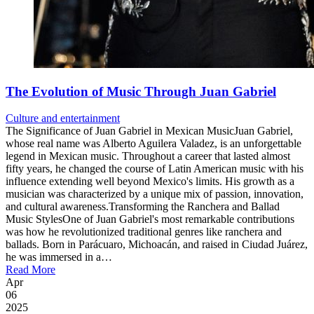
The Evolution of Music Through Juan Gabriel
Culture and entertainment
The Significance of Juan Gabriel in Mexican MusicJuan Gabriel,
whose real name was Alberto Aguilera Valadez, is an unforgettable
legend in Mexican music. Throughout a career that lasted almost
fifty years, he changed the course of Latin American music with his
influence extending well beyond Mexico's limits. His growth as a
musician was characterized by a unique mix of passion, innovation,
and cultural awareness.Transforming the Ranchera and Ballad
Music StylesOne of Juan Gabriel's most remarkable contributions
was how he revolutionized traditional genres like ranchera and
ballads. Born in Parácuaro, Michoacán, and raised in Ciudad Juárez,
he was immersed in a…
Read More
Apr
06
2025