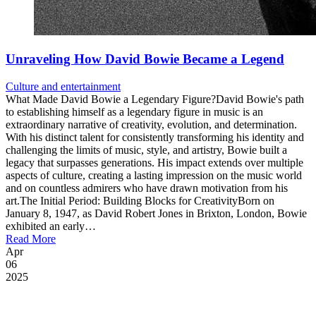
Unraveling How David Bowie Became a Legend
Culture and entertainment
What Made David Bowie a Legendary Figure?David Bowie's path
to establishing himself as a legendary figure in music is an
extraordinary narrative of creativity, evolution, and determination.
With his distinct talent for consistently transforming his identity and
challenging the limits of music, style, and artistry, Bowie built a
legacy that surpasses generations. His impact extends over multiple
aspects of culture, creating a lasting impression on the music world
and on countless admirers who have drawn motivation from his
art.The Initial Period: Building Blocks for CreativityBorn on
January 8, 1947, as David Robert Jones in Brixton, London, Bowie
exhibited an early…
Read More
Apr
06
2025