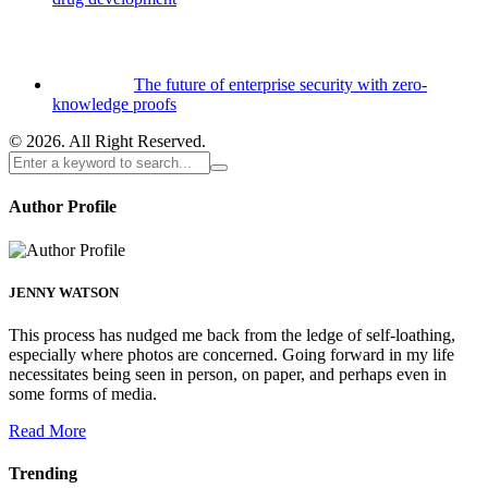
The future of enterprise security with zero-
knowledge proofs
© 2026. All Right Reserved.
Author Profile
JENNY WATSON
This process has nudged me back from the ledge of self-loathing,
especially where photos are concerned. Going forward in my life
necessitates being seen in person, on paper, and perhaps even in
some forms of media.
Read More
Trending