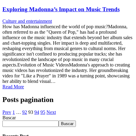
Exploring Madonna’s Impact on Music Trends
Culture and entertainment
How has Madonna influenced the world of pop music?Madonna,
often referred to as the "Queen of Pop," has had a profound
influence on the music industry that extends beyond her album sales
and chart-topping singles. Her impact is deep and multifaceted,
reshaping everything from musical genres to cultural norms. Her
significance isn't confined to producing popular tracks; she has
revolutionized the landscape of pop music in many crucial
aspects.Evolution of Music VideosMadonna's approach to creating
music videos has revolutionized the industry. Her groundbreaking
video for "Like a Prayer" in 1989 was a turning point, showcasing
her ability to blend visual…
Read More
Posts pagination
Prev
1
…
92
93
94
95
Next
Buscar
Buscar