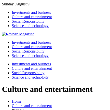
Sunday, August 9
Investments and business
Culture and entertainment
Social Responsibility
Science and technology
Investments and business
Culture and entertainment
Social Responsibility
Science and technology
Investments and business
Culture and entertainment
Social Responsibility
Science and technology
Culture and entertainment
Home
Culture and entertainment