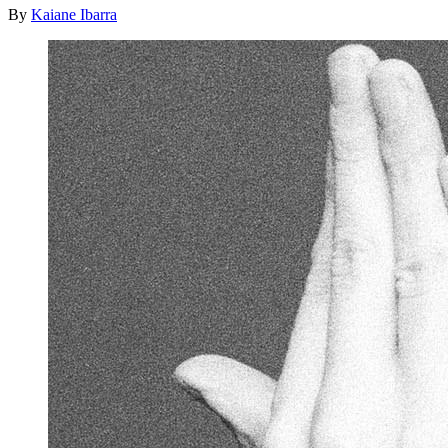
By
Kaiane Ibarra