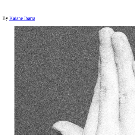
By
Kaiane Ibarra