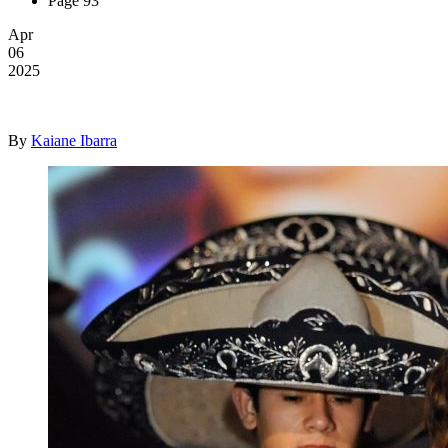
Page 93
Apr
06
2025
By
Kaiane Ibarra