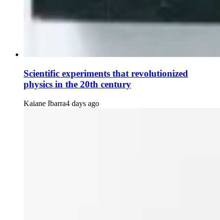
Scientific experiments that revolutionized
physics in the 20th century
Kaiane Ibarra
4 days ago