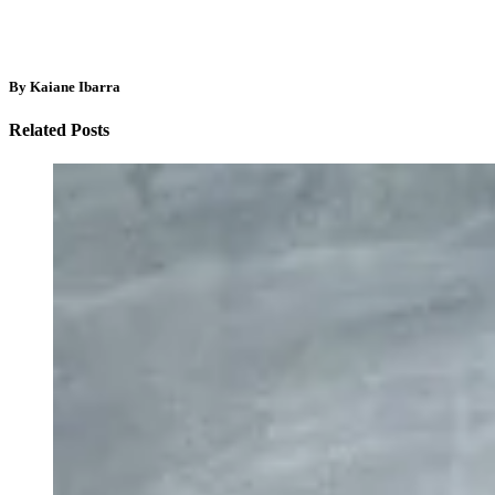
By Kaiane Ibarra
Related Posts