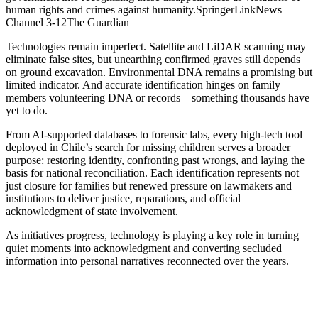
human rights and crimes against humanity.SpringerLinkNews
Channel 3-12The Guardian
Technologies remain imperfect. Satellite and LiDAR scanning may
eliminate false sites, but unearthing confirmed graves still depends
on ground excavation. Environmental DNA remains a promising but
limited indicator. And accurate identification hinges on family
members volunteering DNA or records—something thousands have
yet to do.
From AI-supported databases to forensic labs, every high-tech tool
deployed in Chile’s search for missing children serves a broader
purpose: restoring identity, confronting past wrongs, and laying the
basis for national reconciliation. Each identification represents not
just closure for families but renewed pressure on lawmakers and
institutions to deliver justice, reparations, and official
acknowledgment of state involvement.
As initiatives progress, technology is playing a key role in turning
quiet moments into acknowledgment and converting secluded
information into personal narratives reconnected over the years.