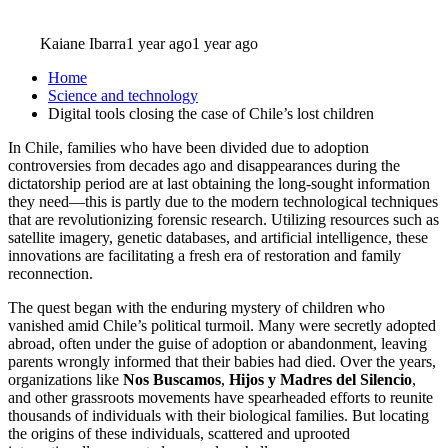
Kaiane Ibarra
1 year ago
1 year ago
Home
Science and technology
Digital tools closing the case of Chile’s lost children
In Chile, families who have been divided due to adoption
controversies from decades ago and disappearances during the
dictatorship period are at last obtaining the long-sought information
they need—this is partly due to the modern technological techniques
that are revolutionizing forensic research. Utilizing resources such as
satellite imagery, genetic databases, and artificial intelligence, these
innovations are facilitating a fresh era of restoration and family
reconnection.
The quest began with the enduring mystery of children who
vanished amid Chile’s political turmoil. Many were secretly adopted
abroad, often under the guise of adoption or abandonment, leaving
parents wrongly informed that their babies had died. Over the years,
organizations like
Nos Buscamos
,
Hijos y Madres del Silencio
,
and other grassroots movements have spearheaded efforts to reunite
thousands of individuals with their biological families. But locating
the origins of these individuals, scattered and uprooted