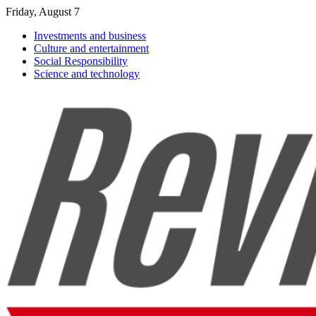
Friday, August 7
Investments and business
Culture and entertainment
Social Responsibility
Science and technology