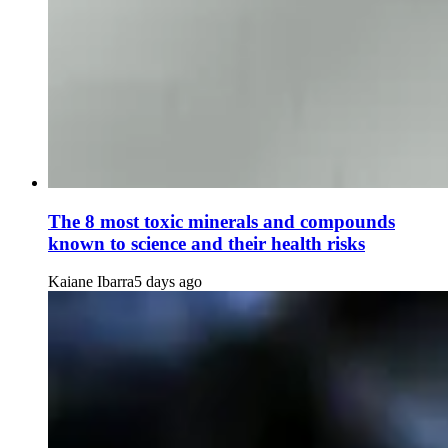
The 8 most toxic minerals and compounds
known to science and their health risks
Kaiane Ibarra
5 days ago