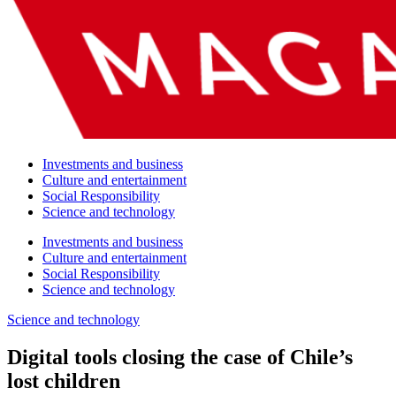
Investments and business
Culture and entertainment
Social Responsibility
Science and technology
Investments and business
Culture and entertainment
Social Responsibility
Science and technology
Science and technology
Digital tools closing the case of Chile’s
lost children