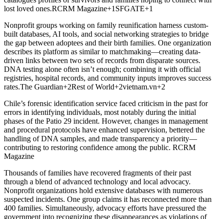
lost loved ones.RCRM Magazine+1SFGATE+1
Nonprofit groups working on family reunification harness custom-
built databases, AI tools, and social networking strategies to bridge
the gap between adoptees and their birth families. One organization
describes its platform as similar to matchmaking—creating data-
driven links between two sets of records from disparate sources.
DNA testing alone often isn’t enough; combining it with official
registries, hospital records, and community inputs improves success
rates.The Guardian+2Rest of World+2vietnam.vn+2
Chile’s forensic identification service faced criticism in the past for
errors in identifying individuals, most notably during the initial
phases of the Patio 29 incident. However, changes in management
and procedural protocols have enhanced supervision, bettered the
handling of DNA samples, and made transparency a priority—
contributing to restoring confidence among the public. RCRM
Magazine
Thousands of families have recovered fragments of their past
through a blend of advanced technology and local advocacy.
Nonprofit organizations hold extensive databases with numerous
suspected incidents. One group claims it has reconnected more than
400 families. Simultaneously, advocacy efforts have pressured the
government into recognizing these disappearances as violations of