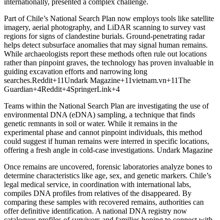
internationally, presented a complex challenge.
Part of Chile’s National Search Plan now employs tools like satellite
imagery, aerial photography, and LiDAR scanning to survey vast
regions for signs of clandestine burials. Ground-penetrating radar
helps detect subsurface anomalies that may signal human remains.
While archaeologists report these methods often rule out locations
rather than pinpoint graves, the technology has proven invaluable in
guiding excavation efforts and narrowing long
searches.Reddit+11Undark Magazine+11vietnam.vn+11The
Guardian+4Reddit+4SpringerLink+4
Teams within the National Search Plan are investigating the use of
environmental DNA (eDNA) sampling, a technique that finds
genetic remnants in soil or water. While it remains in the
experimental phase and cannot pinpoint individuals, this method
could suggest if human remains were interred in specific locations,
offering a fresh angle in cold-case investigations. Undark Magazine
Once remains are uncovered, forensic laboratories analyze bones to
determine characteristics like age, sex, and genetic markers. Chile’s
legal medical service, in coordination with international labs,
compiles DNA profiles from relatives of the disappeared. By
comparing these samples with recovered remains, authorities can
offer definitive identification. A national DNA registry now
catalogues profiles of survivors and families hoping to connect with