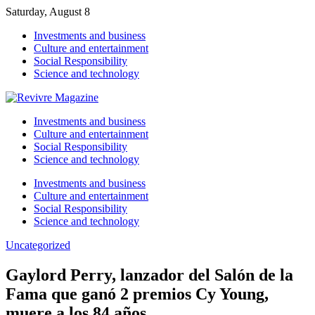
Saturday, August 8
Investments and business
Culture and entertainment
Social Responsibility
Science and technology
Investments and business
Culture and entertainment
Social Responsibility
Science and technology
Investments and business
Culture and entertainment
Social Responsibility
Science and technology
Uncategorized
Gaylord Perry, lanzador del Salón de la
Fama que ganó 2 premios Cy Young,
muere a los 84 años