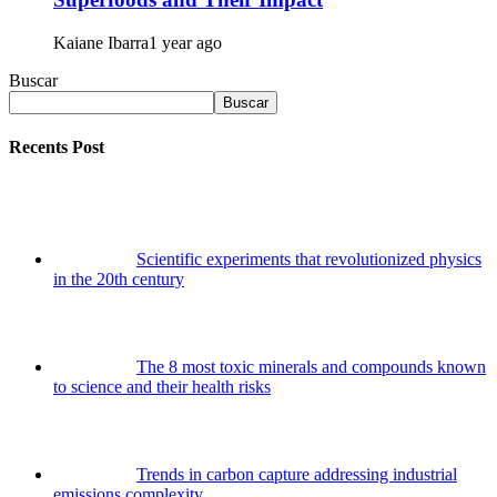
Kaiane Ibarra
1 year ago
Buscar
Buscar
Recents Post
Scientific experiments that revolutionized physics
in the 20th century
The 8 most toxic minerals and compounds known
to science and their health risks
Trends in carbon capture addressing industrial
emissions complexity