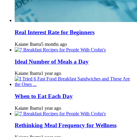
Real Interest Rate for Beginners
Kaiane Ibarra
5 months ago
Ideal Number of Meals a Day
Kaiane Ibarra
1 year ago
When to Eat Each Day
Kaiane Ibarra
1 year ago
Rethinking Meal Frequency for Wellness