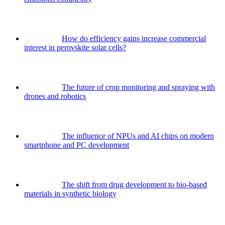
How do efficiency gains increase commercial
interest in perovskite solar cells?
The future of crop monitoring and spraying with
drones and robotics
The influence of NPUs and AI chips on modern
smartphone and PC development
The shift from drug development to bio-based
materials in synthetic biology