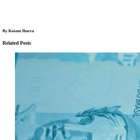
By Kaiane Ibarra
Related Posts