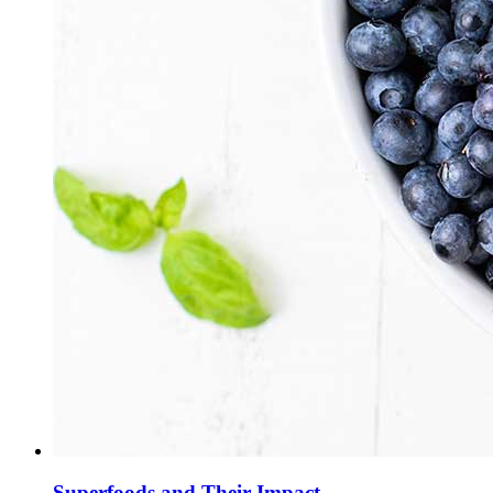
Superfoods and Their Impact