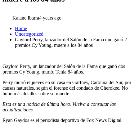
Kaiane Ibarra
4 years ago
Home
Uncategorized
Gaylord Perry, lanzador del Salón de la Fama que ganó 2
premios Cy Young, muere a los 84 años
Gaylord Perry, un lanzador del Salón de la Fama que ganó dos
premios Cy Young, murió. Tenía 84 años.
Perry murió el jueves en su casa en Gaffney, Carolina del Sur, por
causas naturales, según el forense del condado de Cherokee. No
hubo más detalles sobre su muerte.
Esta es una noticia de última hora. Vuelva a consultar las
actualizaciones.
Ryan Gaydos es el periodista deportivo de Fox News Digital.