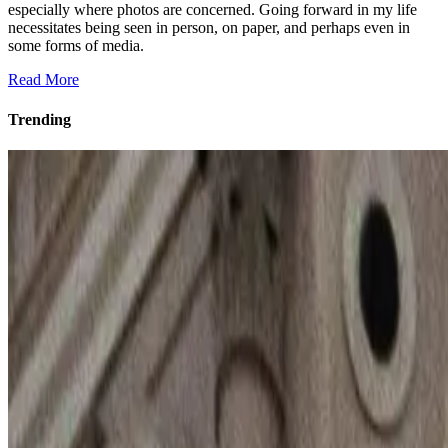
especially where photos are concerned. Going forward in my life
necessitates being seen in person, on paper, and perhaps even in
some forms of media.
Read More
Trending