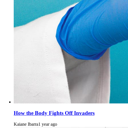
How the Body Fights Off Invaders
Kaiane Ibarra
1 year ago