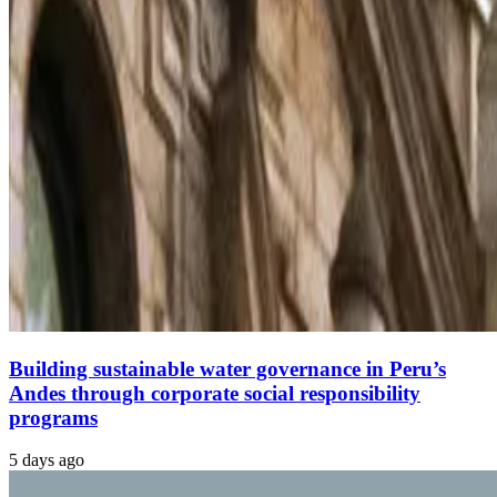
Building sustainable water governance in Peru’s
Andes through corporate social responsibility
programs
5 days ago