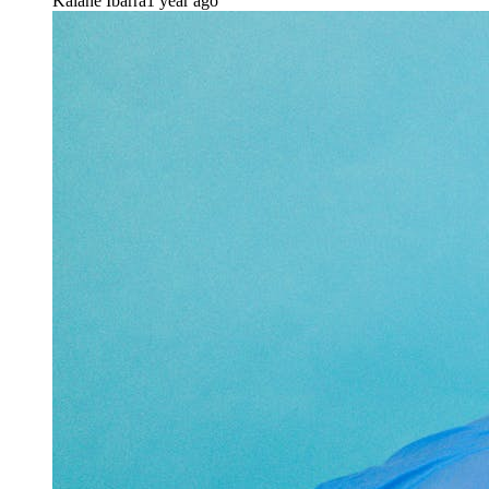
Kaiane Ibarra
1 year ago