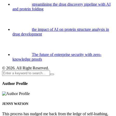
streamlining the drug discovery pipeline with AI
and protein folding
the impact of AI on protein structure analysis in
drug development
The future of enterprise security with zero-
knowledge proofs
© 2026. All Right Reserved.
Author Profile
JENNY WATSON
This process has nudged me back from the ledge of self-loathing,