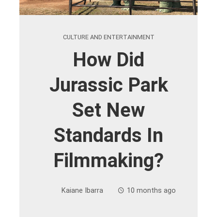
CULTURE AND ENTERTAINMENT
How Did
Jurassic Park
Set New
Standards In
Filmmaking?
Kaiane Ibarra
10 months ago