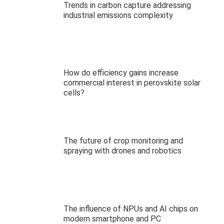
Trends in carbon capture addressing
industrial emissions complexity
How do efficiency gains increase
commercial interest in perovskite solar
cells?
The future of crop monitoring and
spraying with drones and robotics
The influence of NPUs and AI chips on
modern smartphone and PC