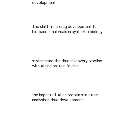
development
The shift from drug development to
bio-based materials in synthetic biology
streamlining the drug discovery pipeline
with AI and protein folding
the impact of AI on protein structure
analysis in drug development