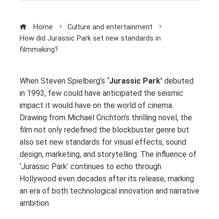
Home
Culture and entertainment
How did Jurassic Park set new standards in
filmmaking?
When Steven Spielberg’s
‘Jurassic Park’
debuted
in 1993, few could have anticipated the seismic
impact it would have on the world of cinema.
Drawing from Michael Crichton’s thrilling novel, the
film not only redefined the blockbuster genre but
also set new standards for visual effects, sound
design, marketing, and storytelling. The influence of
‘Jurassic Park’ continues to echo through
Hollywood even decades after its release, marking
an era of both technological innovation and narrative
ambition.