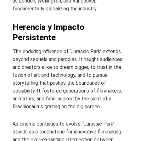
as London, Wellington, and Vancouver,
fundamentally globalizing the industry.
Herencia y Impacto
Persistente
The enduring influence of ‘Jurassic Park’ extends
beyond sequels and parodies. It taught audiences
and creators alike to dream bigger, to trust in the
fusion of art and technology, and to pursue
storytelling that pushes the boundaries of
possibility. It fostered generations of filmmakers,
animators, and fans inspired by the sight of a
Brachiosaurus grazing on the big screen.
As cinema continues to evolve, ‘Jurassic Park’
stands as a touchstone for innovative filmmaking
and the ever-expanding intersection between