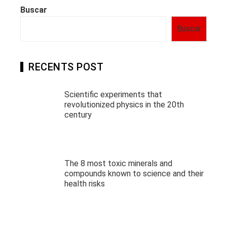
Buscar
Buscar
RECENTS POST
Scientific experiments that
revolutionized physics in the 20th
century
The 8 most toxic minerals and
compounds known to science and their
health risks