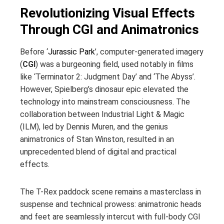
Revolutionizing Visual Effects
Through CGI and Animatronics
Before ‘
Jurassic Park
’, computer-generated imagery
(
CGI
) was a burgeoning field, used notably in films
like ‘Terminator 2: Judgment Day’ and ‘The Abyss’.
However, Spielberg’s dinosaur epic elevated the
technology into mainstream consciousness. The
collaboration between Industrial Light & Magic
(ILM), led by Dennis Muren, and the genius
animatronics of Stan Winston, resulted in an
unprecedented blend of digital and practical
effects.
The T-Rex paddock scene remains a masterclass in
suspense and technical prowess: animatronic heads
and feet are seamlessly intercut with full-body CGI