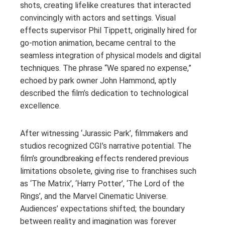
shots, creating lifelike creatures that interacted
convincingly with actors and settings. Visual
effects supervisor Phil Tippett, originally hired for
go-motion animation, became central to the
seamless integration of physical models and digital
techniques. The phrase “We spared no expense,”
echoed by park owner John Hammond, aptly
described the film’s dedication to technological
excellence.
After witnessing ‘Jurassic Park’, filmmakers and
studios recognized CGI’s narrative potential. The
film’s groundbreaking effects rendered previous
limitations obsolete, giving rise to franchises such
as ‘The Matrix’, ‘Harry Potter’, ‘The Lord of the
Rings’, and the Marvel Cinematic Universe.
Audiences’ expectations shifted; the boundary
between reality and imagination was forever