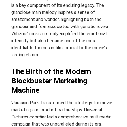
is a key component of its enduring legacy. The
grandiose main melody inspires a sense of
amazement and wonder, highlighting both the
grandeur and fear associated with genetic revival.
Williams’ music not only amplified the emotional
intensity but also became one of the most
identifiable themes in film, crucial to the movie’s
lasting charm.
The Birth of the Modern
Blockbuster Marketing
Machine
‘Jurassic Park’ transformed the strategy for movie
marketing and product partnerships. Universal
Pictures coordinated a comprehensive multimedia
campaign that was unparalleled during its era: