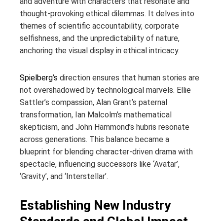
and adventure with characters that resonate and
thought-provoking ethical dilemmas. It delves into
themes of scientific accountability, corporate
selfishness, and the unpredictability of nature,
anchoring the visual display in ethical intricacy.
Spielberg’s
direction ensures that human stories are
not overshadowed by technological marvels. Ellie
Sattler’s compassion, Alan Grant’s paternal
transformation, Ian Malcolm’s mathematical
skepticism, and John Hammond’s hubris resonate
across generations. This balance became a
blueprint for blending character-driven drama with
spectacle, influencing successors like ‘Avatar’,
‘Gravity’, and ‘Interstellar’.
Establishing New Industry