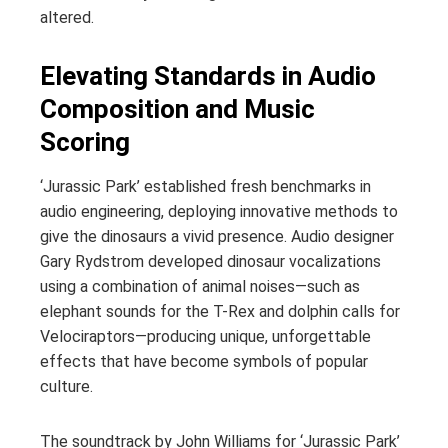
altered.
Elevating Standards in Audio
Composition and Music
Scoring
‘Jurassic Park’ established fresh benchmarks in
audio engineering, deploying innovative methods to
give the dinosaurs a vivid presence. Audio designer
Gary Rydstrom developed dinosaur vocalizations
using a combination of animal noises—such as
elephant sounds for the T-Rex and dolphin calls for
Velociraptors—producing unique, unforgettable
effects that have become symbols of popular
culture.
The soundtrack by John Williams for ‘Jurassic Park’