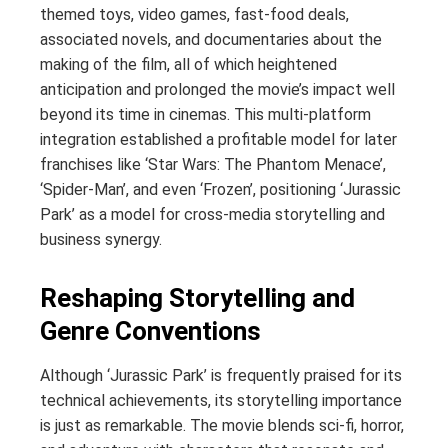
themed toys, video games, fast-food deals,
associated novels, and documentaries about the
making of the film, all of which heightened
anticipation and prolonged the movie’s impact well
beyond its time in cinemas. This multi-platform
integration established a profitable model for later
franchises like ‘Star Wars: The Phantom Menace’,
‘Spider-Man’, and even ‘Frozen’, positioning ‘Jurassic
Park’ as a model for cross-media storytelling and
business synergy.
Reshaping Storytelling and
Genre Conventions
Although ‘Jurassic Park’ is frequently praised for its
technical achievements, its storytelling importance
is just as remarkable. The movie blends sci-fi, horror,