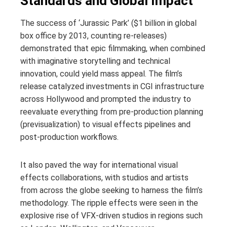
Standards and Global Impact
The success of ‘Jurassic Park’ ($1 billion in global
box office by 2013, counting re-releases)
demonstrated that epic filmmaking, when combined
with imaginative storytelling and technical
innovation, could yield mass appeal. The film’s
release catalyzed investments in CGI infrastructure
across Hollywood and prompted the industry to
reevaluate everything from pre-production planning
(previsualization) to visual effects pipelines and
post-production workflows.
It also paved the way for international visual
effects collaborations, with studios and artists
from across the globe seeking to harness the film’s
methodology. The ripple effects were seen in the
explosive rise of VFX-driven studios in regions such