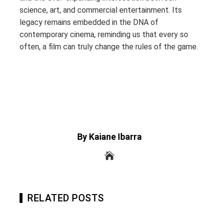
science, art, and commercial entertainment. Its
legacy remains embedded in the DNA of
contemporary cinema, reminding us that every so
often, a film can truly change the rules of the game.
By Kaiane Ibarra
RELATED POSTS