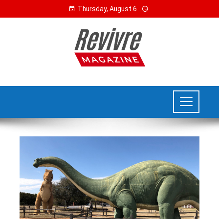
Thursday, August 6