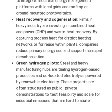
to integrate industrial energy management
platforms with local grids and rooftop or
ground-mounted photovoltaics.
Heat recovery and cogeneration:
Firms in
heavy industry are investing in combined heat
and power (CHP) and waste-heat recovery. By
capturing process heat for district heating
networks or for reuse within plants, companies
reduce primary energy use and support municipal
decarbonization.
Green hydrogen pilots:
Steel and heavy
manufacturing hubs are trialing hydrogen-based
processes and co-located electrolysis powered
by renewable electricity. These projects are
often structured as public–private
demonstrations to test feasibility and scale for
industrial emissions that are hard to abate.