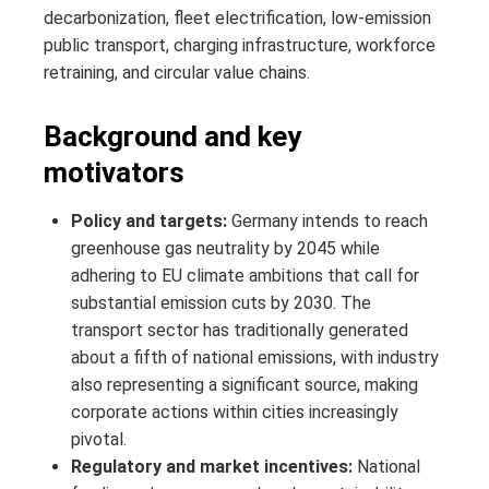
decarbonization, fleet electrification, low-emission
public transport, charging infrastructure, workforce
retraining, and circular value chains.
Background and key
motivators
Policy and targets:
Germany intends to reach
greenhouse gas neutrality by 2045 while
adhering to EU climate ambitions that call for
substantial emission cuts by 2030. The
transport sector has traditionally generated
about a fifth of national emissions, with industry
also representing a significant source, making
corporate actions within cities increasingly
pivotal.
Regulatory and market incentives:
National