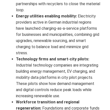
partnerships with recyclers to close the material
loop.
Energy utilities enabling mobility:
Electricity
providers active in German industrial regions
have launched charging-as-a-service platforms
for businesses and municipalities, combining grid
upgrades, renewable sourcing, and smart
charging to balance load and minimize grid
stress.
Technology firms and smart-city pilots:
Industrial technology companies are integrating
building energy management, EV charging, and
mobility data platforms in city pilot projects.
These pilots show how demand management
and digital controls reduce peak loads while
increasing renewable use.
Workforce transition and regional
regeneration:
Foundations and corporate funds