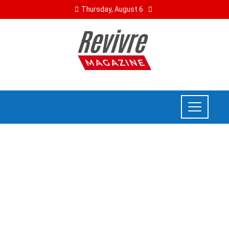
Thursday, August 6