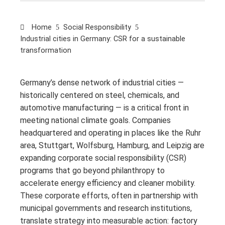
Home
Social Responsibility
Industrial cities in Germany: CSR for a sustainable
transformation
Germany’s dense network of industrial cities —
historically centered on steel, chemicals, and
automotive manufacturing — is a critical front in
meeting national climate goals. Companies
headquartered and operating in places like the Ruhr
area, Stuttgart, Wolfsburg, Hamburg, and Leipzig are
expanding corporate social responsibility (CSR)
programs that go beyond philanthropy to
accelerate energy efficiency and cleaner mobility.
These corporate efforts, often in partnership with
municipal governments and research institutions,
translate strategy into measurable action: factory