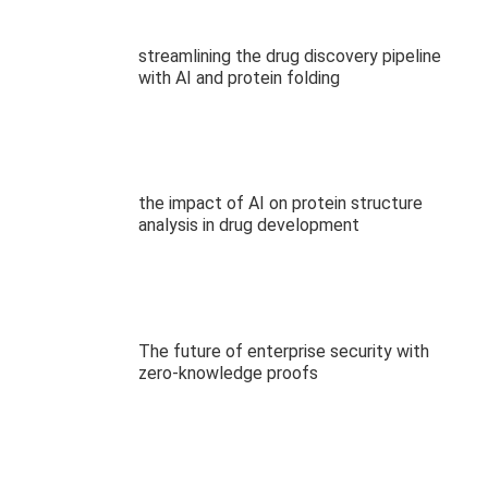
streamlining the drug discovery pipeline
with AI and protein folding
the impact of AI on protein structure
analysis in drug development
The future of enterprise security with
zero-knowledge proofs