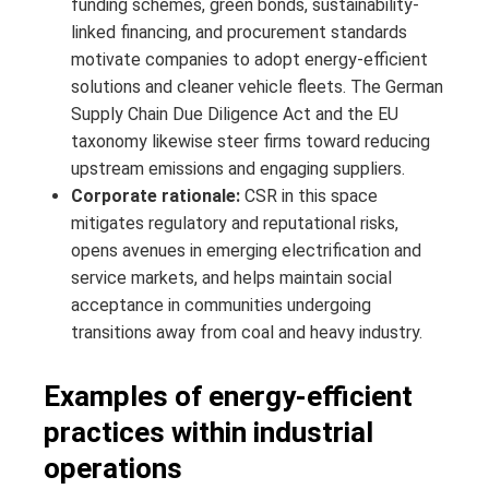
funding schemes, green bonds, sustainability-
linked financing, and procurement standards
motivate companies to adopt energy-efficient
solutions and cleaner vehicle fleets. The German
Supply Chain Due Diligence Act and the EU
taxonomy likewise steer firms toward reducing
upstream emissions and engaging suppliers.
Corporate rationale:
CSR in this space
mitigates regulatory and reputational risks,
opens avenues in emerging electrification and
service markets, and helps maintain social
acceptance in communities undergoing
transitions away from coal and heavy industry.
Examples of energy-efficient
practices within industrial
operations