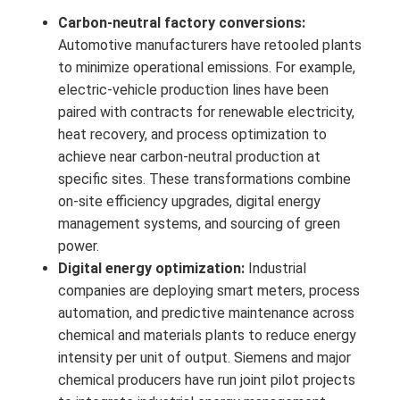
Carbon-neutral factory conversions:
Automotive manufacturers have retooled plants
to minimize operational emissions. For example,
electric-vehicle production lines have been
paired with contracts for renewable electricity,
heat recovery, and process optimization to
achieve near carbon-neutral production at
specific sites. These transformations combine
on-site efficiency upgrades, digital energy
management systems, and sourcing of green
power.
Digital energy optimization:
Industrial
companies are deploying smart meters, process
automation, and predictive maintenance across
chemical and materials plants to reduce energy
intensity per unit of output. Siemens and major
chemical producers have run joint pilot projects