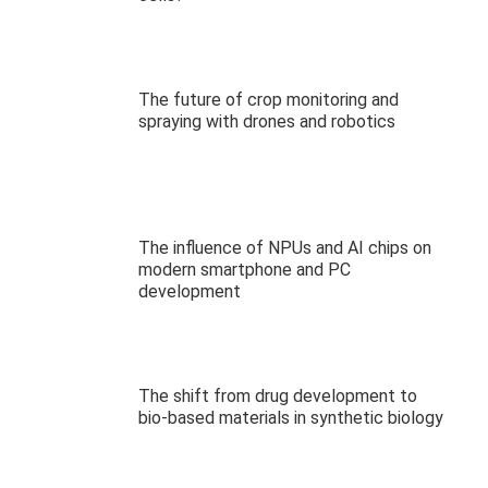
The future of crop monitoring and
spraying with drones and robotics
The influence of NPUs and AI chips on
modern smartphone and PC
development
The shift from drug development to
bio-based materials in synthetic biology