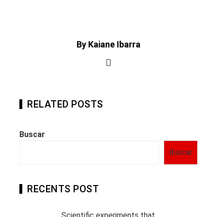
By Kaiane Ibarra
RELATED POSTS
Buscar
Buscar
RECENTS POST
Scientific experiments that