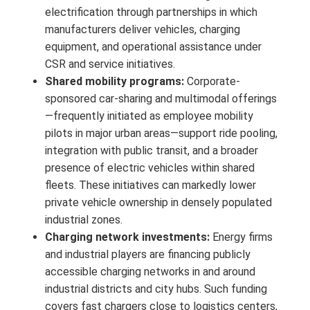
electrification through partnerships in which
manufacturers deliver vehicles, charging
equipment, and operational assistance under
CSR and service initiatives.
Shared mobility programs:
Corporate-
sponsored car-sharing and multimodal offerings
—frequently initiated as employee mobility
pilots in major urban areas—support ride pooling,
integration with public transit, and a broader
presence of electric vehicles within shared
fleets. These initiatives can markedly lower
private vehicle ownership in densely populated
industrial zones.
Charging network investments:
Energy firms
and industrial players are financing publicly
accessible charging networks in and around
industrial districts and city hubs. Such funding
covers fast chargers close to logistics centers,