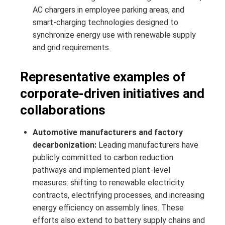
AC chargers in employee parking areas, and
smart-charging technologies designed to
synchronize energy use with renewable supply
and grid requirements.
Representative examples of
corporate-driven initiatives and
collaborations
Automotive manufacturers and factory
decarbonization:
Leading manufacturers have
publicly committed to carbon reduction
pathways and implemented plant-level
measures: shifting to renewable electricity
contracts, electrifying processes, and increasing
energy efficiency on assembly lines. These
efforts also extend to battery supply chains and