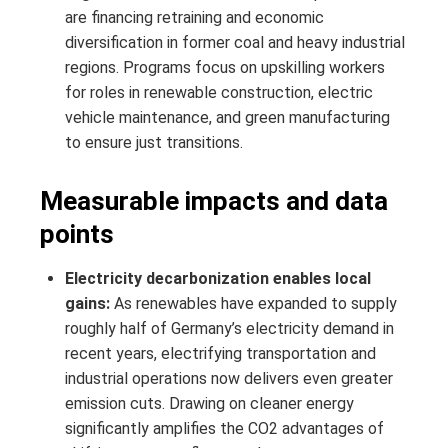
are financing retraining and economic
diversification in former coal and heavy industrial
regions. Programs focus on upskilling workers
for roles in renewable construction, electric
vehicle maintenance, and green manufacturing
to ensure just transitions.
Measurable impacts and data
points
Electricity decarbonization enables local
gains:
As renewables have expanded to supply
roughly half of Germany’s electricity demand in
recent years, electrifying transportation and
industrial operations now delivers even greater
emission cuts. Drawing on cleaner energy
significantly amplifies the CO2 advantages of