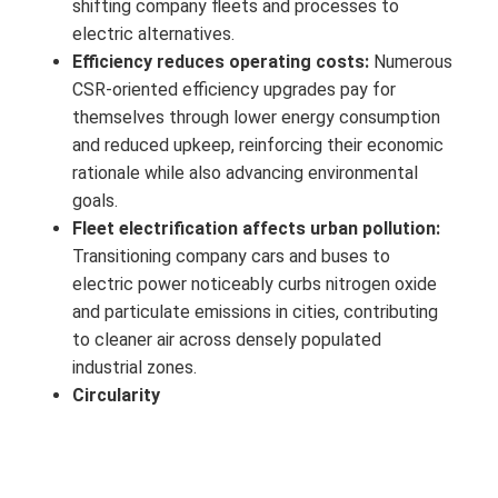
shifting company fleets and processes to
electric alternatives.
Efficiency reduces operating costs:
Numerous
CSR‑oriented efficiency upgrades pay for
themselves through lower energy consumption
and reduced upkeep, reinforcing their economic
rationale while also advancing environmental
goals.
Fleet electrification affects urban pollution:
Transitioning company cars and buses to
electric power noticeably curbs nitrogen oxide
and particulate emissions in cities, contributing
to cleaner air across densely populated
industrial zones.
Circularity