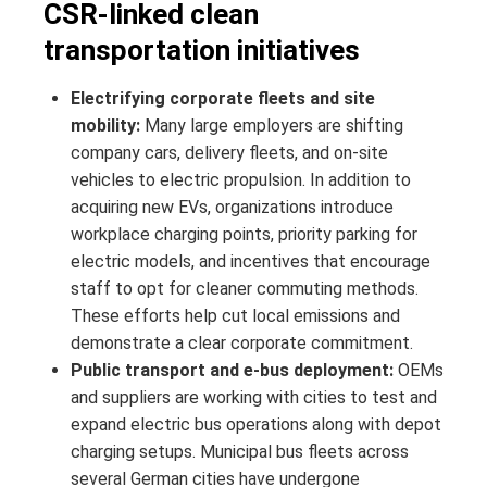
CSR-linked clean
transportation initiatives
Electrifying corporate fleets and site
mobility:
Many large employers are shifting
company cars, delivery fleets, and on-site
vehicles to electric propulsion. In addition to
acquiring new EVs, organizations introduce
workplace charging points, priority parking for
electric models, and incentives that encourage
staff to opt for cleaner commuting methods.
These efforts help cut local emissions and
demonstrate a clear corporate commitment.
Public transport and e-bus deployment:
OEMs
and suppliers are working with cities to test and
expand electric bus operations along with depot
charging setups. Municipal bus fleets across
several German cities have undergone