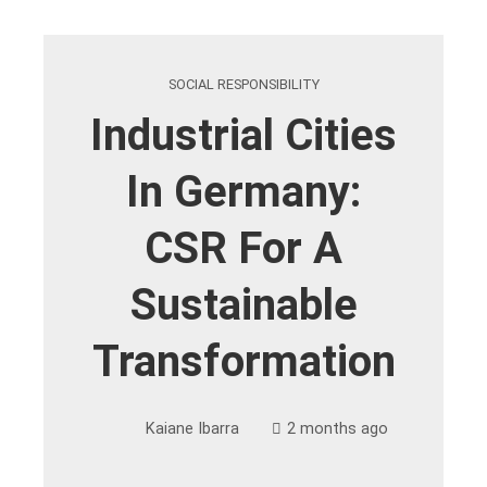
SOCIAL RESPONSIBILITY
Industrial Cities
In Germany:
CSR For A
Sustainable
Transformation
Kaiane Ibarra
2 months ago