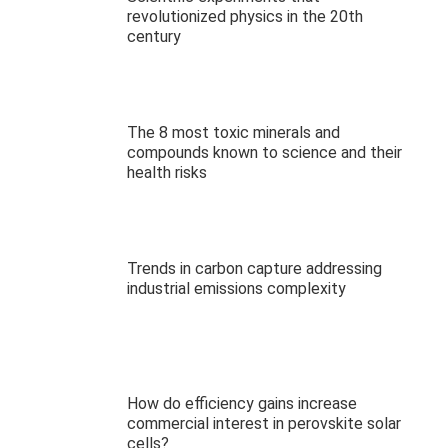
revolutionized physics in the 20th
century
The 8 most toxic minerals and
compounds known to science and their
health risks
Trends in carbon capture addressing
industrial emissions complexity
How do efficiency gains increase
commercial interest in perovskite solar
cells?