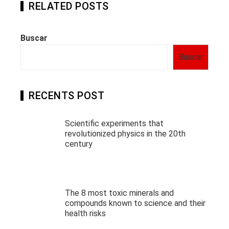
RELATED POSTS
Buscar
Buscar
RECENTS POST
Scientific experiments that
revolutionized physics in the 20th
century
The 8 most toxic minerals and
compounds known to science and their
health risks