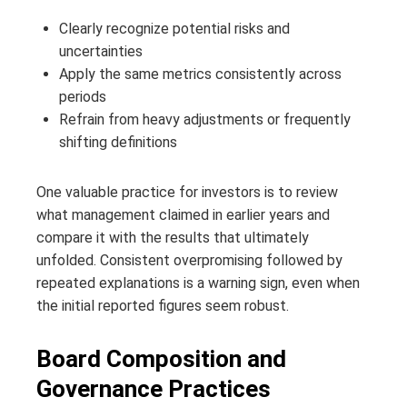
Clearly recognize potential risks and
uncertainties
Apply the same metrics consistently across
periods
Refrain from heavy adjustments or frequently
shifting definitions
One valuable practice for investors is to review
what management claimed in earlier years and
compare it with the results that ultimately
unfolded. Consistent overpromising followed by
repeated explanations is a warning sign, even when
the initial reported figures seem robust.
Board Composition and
Governance Practices