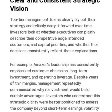
Clear and Consistent Strategic
Vision
Top-tier management teams clearly lay out their
strategy and reliably carry it forward over time.
Investors look at whether executives can plainly
describe their competitive edge, intended
customers, and capital priorities, and whether their
decisions consistently reflect those explanations.
For example, Amazon’s leadership has consistently
emphasized customer obsession, long-term
investment, and operating leverage. Despite years
of thin margins, management repeatedly
communicated why reinvestment would build
durable advantages. Investors who understood this
strategic clarity were better positioned to assess
the company beyond short-term earnings volatility.