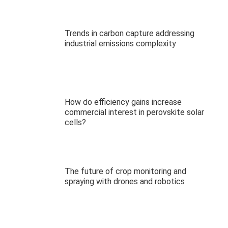
Trends in carbon capture addressing
industrial emissions complexity
How do efficiency gains increase
commercial interest in perovskite solar
cells?
The future of crop monitoring and
spraying with drones and robotics