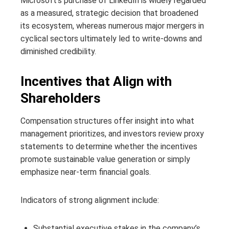
Microsoft’s purchase of LinkedIn is widely regarded
as a measured, strategic decision that broadened
its ecosystem, whereas numerous major mergers in
cyclical sectors ultimately led to write-downs and
diminished credibility.
Incentives that Align with
Shareholders
Compensation structures offer insight into what
management prioritizes, and investors review proxy
statements to determine whether the incentives
promote sustainable value generation or simply
emphasize near-term financial goals.
Indicators of strong alignment include:
Substantial executive stakes in the company’s