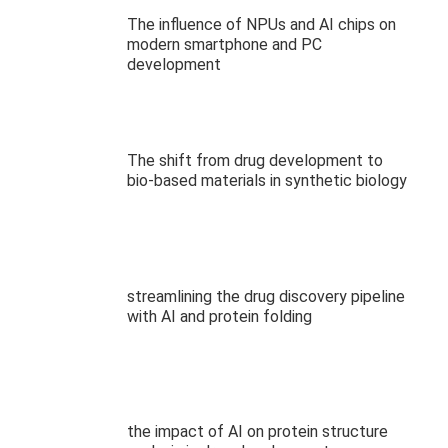
The influence of NPUs and AI chips on
modern smartphone and PC
development
The shift from drug development to
bio-based materials in synthetic biology
streamlining the drug discovery pipeline
with AI and protein folding
the impact of AI on protein structure