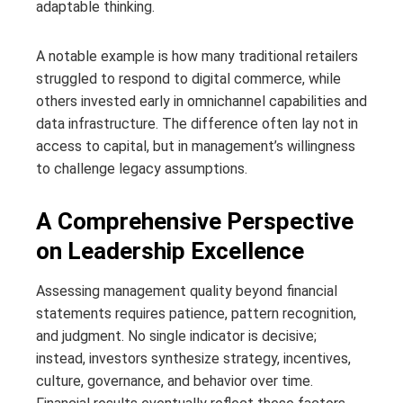
adaptable thinking.
A notable example is how many traditional retailers
struggled to respond to digital commerce, while
others invested early in omnichannel capabilities and
data infrastructure. The difference often lay not in
access to capital, but in management’s willingness
to challenge legacy assumptions.
A Comprehensive Perspective
on Leadership Excellence
Assessing management quality beyond financial
statements requires patience, pattern recognition,
and judgment. No single indicator is decisive;
instead, investors synthesize strategy, incentives,
culture, governance, and behavior over time.