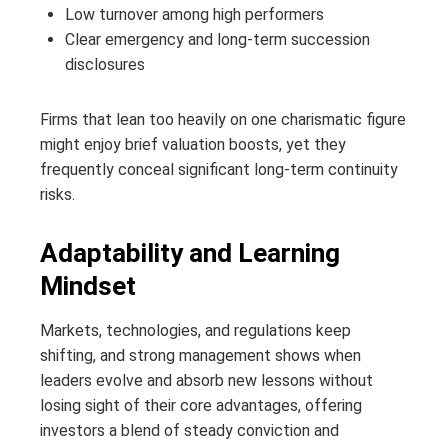
Low turnover among high performers
Clear emergency and long-term succession
disclosures
Firms that lean too heavily on one charismatic figure
might enjoy brief valuation boosts, yet they
frequently conceal significant long‑term continuity
risks.
Adaptability and Learning
Mindset
Markets, technologies, and regulations keep
shifting, and strong management shows when
leaders evolve and absorb new lessons without
losing sight of their core advantages, offering
investors a blend of steady conviction and