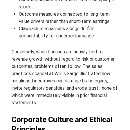
stock
Outcome measures connected to long‑term
value drivers rather than short‑term earnings
Clawback mechanisms alongside firm
accountability for underperformance
Conversely, when bonuses are heavily tied to
revenue growth without regard to risk or customer
outcomes, problems often follow. The sales
practices scandal at Wells Fargo illustrated how
misaligned incentives can damage brand equity,
invite regulatory penalties, and erode trust—none of
which were immediately visible in prior financial
statements.
Corporate Culture and Ethical
Principles