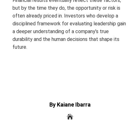
Financial results eventually reflect these factors,
but by the time they do, the opportunity or risk is
often already priced in. Investors who develop a
disciplined framework for evaluating leadership gain
a deeper understanding of a company’s true
durability and the human decisions that shape its
future.
By Kaiane Ibarra