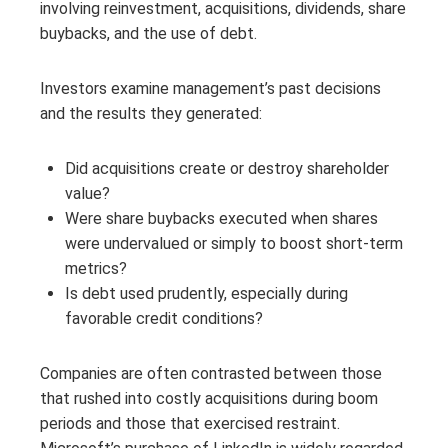
involving reinvestment, acquisitions, dividends, share
buybacks, and the use of debt.
Investors examine management’s past decisions
and the results they generated:
Did acquisitions create or destroy shareholder
value?
Were share buybacks executed when shares
were undervalued or simply to boost short-term
metrics?
Is debt used prudently, especially during
favorable credit conditions?
Companies are often contrasted between those
that rushed into costly acquisitions during boom
periods and those that exercised restraint.