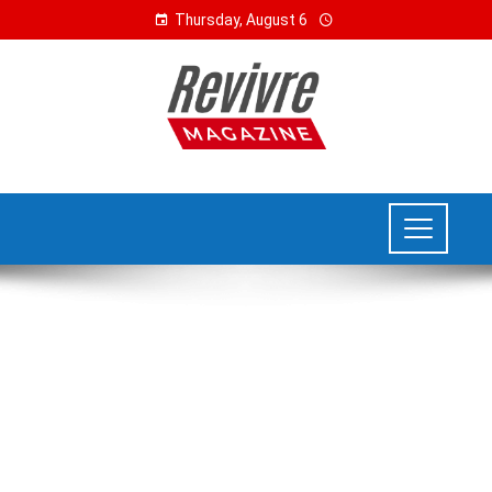
Thursday, August 6