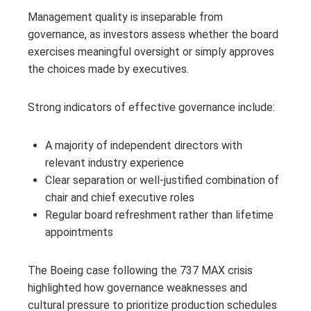
Management quality is inseparable from
governance, as investors assess whether the board
exercises meaningful oversight or simply approves
the choices made by executives.
Strong indicators of effective governance include:
A majority of independent directors with
relevant industry experience
Clear separation or well-justified combination of
chair and chief executive roles
Regular board refreshment rather than lifetime
appointments
The Boeing case following the 737 MAX crisis
highlighted how governance weaknesses and
cultural pressure to prioritize production schedules