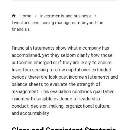
Home
Investments and business
Investor’s lens: seeing management beyond the
financials
Financial statements show what a company has
accomplished, yet they seldom clarify
how
those
outcomes emerged or if they are likely to endure.
Investors seeking to grow capital over extended
periods therefore look past income statements and
balance sheets to evaluate the strength of
management. This evaluation combines qualitative
insight with tangible evidence of leadership
conduct, decision-making, organizational culture,
and accountability.