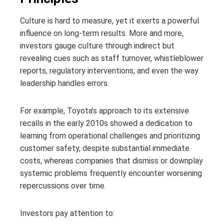
Culture is hard to measure, yet it exerts a powerful
influence on long-term results. More and more,
investors gauge culture through indirect but
revealing cues such as staff turnover, whistleblower
reports, regulatory interventions, and even the way
leadership handles errors.
For example, Toyota’s approach to its extensive
recalls in the early 2010s showed a dedication to
learning from operational challenges and prioritizing
customer safety, despite substantial immediate
costs, whereas companies that dismiss or downplay
systemic problems frequently encounter worsening
repercussions over time.
Investors pay attention to: