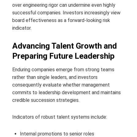
over engineering rigor can undermine even highly
successful companies. Investors increasingly view
board effectiveness as a forward-looking risk
indicator.
Advancing Talent Growth and
Preparing Future Leadership
Enduring companies emerge from strong teams
rather than single leaders, and investors
consequently evaluate whether management
commits to leadership development and maintains
credible succession strategies.
Indicators of robust talent systems include:
Internal promotions to senior roles