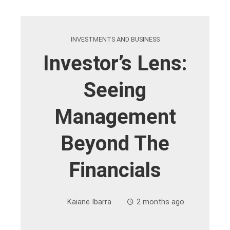
INVESTMENTS AND BUSINESS
Investor’s Lens:
Seeing
Management
Beyond The
Financials
Kaiane Ibarra
2 months ago