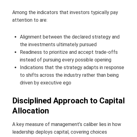
Among the indicators that investors typically pay
attention to are:
Alignment between the declared strategy and
the investments ultimately pursued
Readiness to prioritize and accept trade-offs
instead of pursuing every possible opening
Indications that the strategy adapts in response
to shifts across the industry rather than being
driven by executive ego
Disciplined Approach to Capital
Allocation
A key measure of management’s caliber lies in how
leadership deploys capital, covering choices