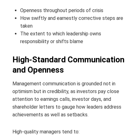
Openness throughout periods of crisis
How swiftly and earnestly corrective steps are
taken
The extent to which leadership owns
responsibility or shifts blame
High-Standard Communication
and Openness
Management communication is grounded not in
optimism but in credibility, as investors pay close
attention to earnings calls, investor days, and
shareholder letters to gauge how leaders address
achievements as well as setbacks.
High-quality managers tend to: