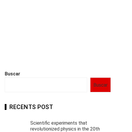
Buscar
Buscar
RECENTS POST
Scientific experiments that
revolutionized physics in the 20th