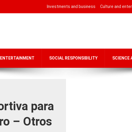
Investments and business
Culture and ente
 ENTERTAINMENT
SOCIAL RESPONSIBILITY
SCIENCE
rtiva para
ro – Otros