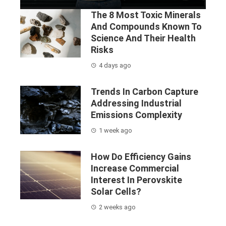
The 8 Most Toxic Minerals
And Compounds Known To
Science And Their Health
Risks
4 days ago
Trends In Carbon Capture
Addressing Industrial
Emissions Complexity
1 week ago
How Do Efficiency Gains
Increase Commercial
Interest In Perovskite
Solar Cells?
2 weeks ago