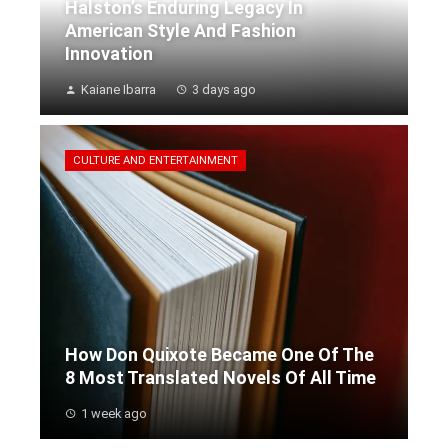
Halston’s Enduring Legacy In
American Style And Fashion
Innovation
Kaiane Ibarra
3 days ago
CULTURE AND ENTERTAINMENT
How Don Quixote Became One Of The
8 Most Translated Novels Of All Time
1 week ago