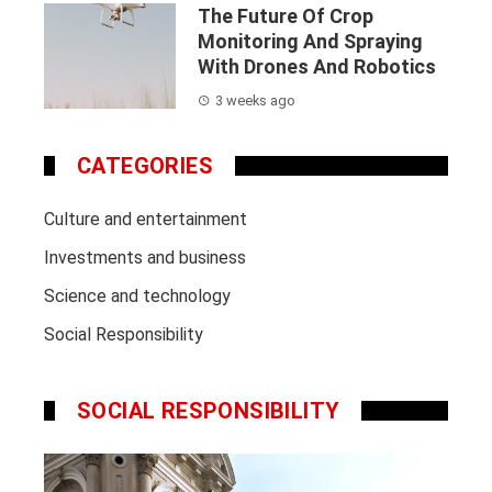
The Future Of Crop
Monitoring And Spraying
With Drones And Robotics
3 weeks ago
CATEGORIES
Culture and entertainment
Investments and business
Science and technology
Social Responsibility
SOCIAL RESPONSIBILITY