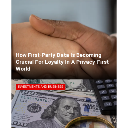
How First-Party Data Is Becoming
Crucial For Loyalty In A Privacy-First
World
Kaiane Ibarra
3 days ago
INVESTMENTS AND BUSINESS