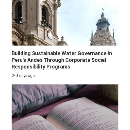
Building Sustainable Water Governance In
Peru’s Andes Through Corporate Social
Responsibility Programs
3 days ago