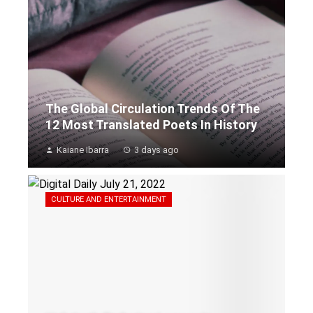
The Global Circulation Trends Of The
12 Most Translated Poets In History
Kaiane Ibarra
3 days ago
CULTURE AND ENTERTAINMENT