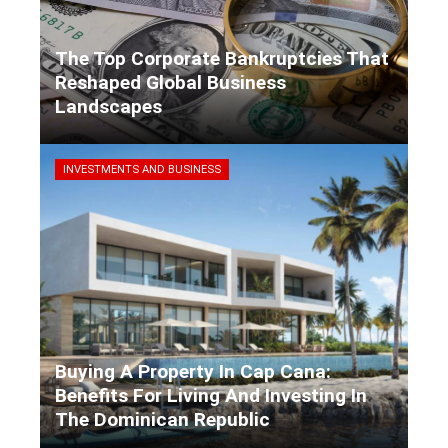
The Top Corporate Bankruptcies That
Reshaped Global Business
Landscapes
Kaiane Ibarra
3 days ago
INVESTMENTS AND BUSINESS
Buying A Property In Cap Cana:
Benefits For Living And Investing In
The Dominican Republic