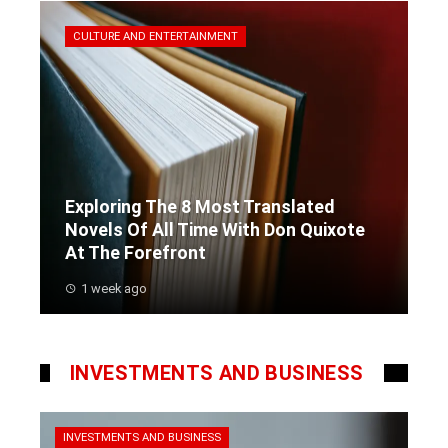
CULTURE AND ENTERTAINMENT
Exploring The 8 Most Translated
Novels Of All Time With Don Quixote
At The Forefront
1 week ago
INVESTMENTS AND BUSINESS
INVESTMENTS AND BUSINESS