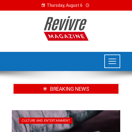
Thursday, August 6
BREAKING NEWS
CULTURE AND ENTERTAINMENT