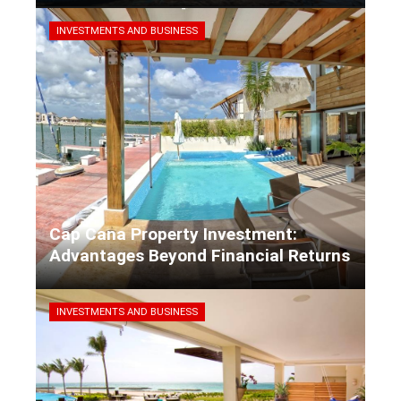
Kaiane Ibarra
5 days ago
INVESTMENTS AND BUSINESS
Cap Cana Property Investment:
Advantages Beyond Financial Returns
Kaiane Ibarra
5 days ago
INVESTMENTS AND BUSINESS