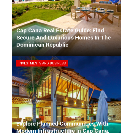
Cap Cana Real Estate Guide: Find
Secure And Luxurious Homes In The
Dominican Republic
Kaiane Ibarra
5 days ago
INVESTMENTS AND BUSINESS
Explore Planned Communities With
Modern Infrastructure In Cap Cana,