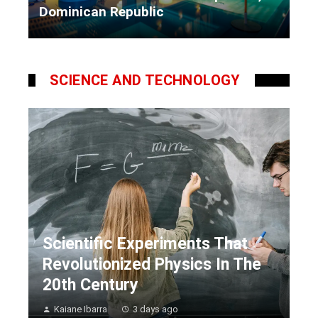
Dominican Republic
Kaiane Ibarra
5 days ago
SCIENCE AND TECHNOLOGY
Scientific Experiments That
Revolutionized Physics In The
20th Century
Kaiane Ibarra
3 days ago