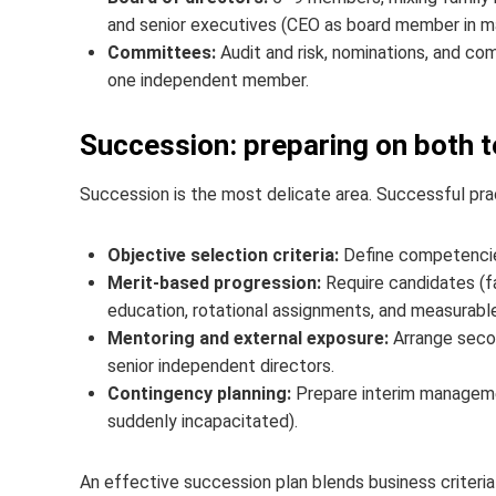
and senior executives (CEO as board member in m
Committees:
Audit and risk, nominations, and co
one independent member.
Succession: preparing on both t
Succession is the most delicate area. Successful pra
Objective selection criteria:
Define competencie
Merit-based progression:
Require candidates (fa
education, rotational assignments, and measurabl
Mentoring and external exposure:
Arrange secon
senior independent directors.
Contingency planning:
Prepare interim managemen
suddenly incapacitated).
An effective succession plan blends business criteria 