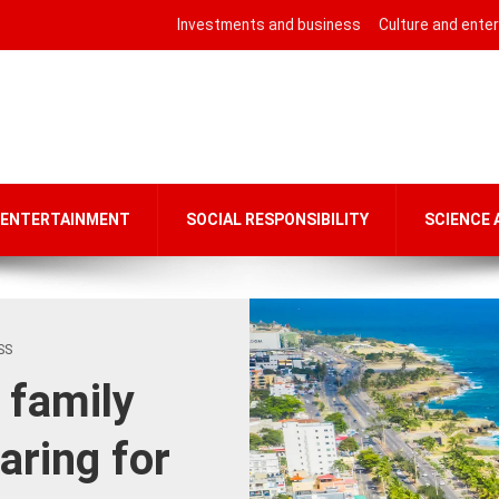
Investments and business
Culture and ente
 ENTERTAINMENT
SOCIAL RESPONSIBILITY
SCIENCE
SS
 family
aring for