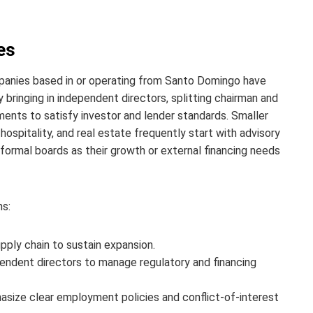
es
panies based in or operating from Santo Domingo have
 bringing in independent directors, splitting chairman and
ments to satisfy investor and lender standards. Smaller
hospitality, and real estate frequently start with advisory
o formal boards as their growth or external financing needs
ns:
upply chain to sustain expansion.
pendent directors to manage regulatory and financing
hasize clear employment policies and conflict-of-interest