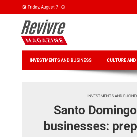
Friday, August 7
INVESTMENTS AND BUSINESS
CULTURE AND
INVESTMENTS AND BUSINE
Santo Domingo
businesses: prep