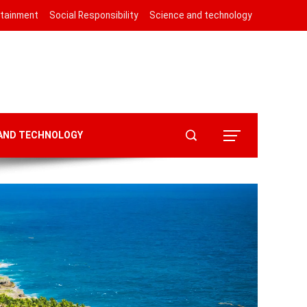
rtainment
Social Responsibility
Science and technology
 AND TECHNOLOGY