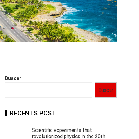
Buscar
Buscar
RECENTS POST
Scientific experiments that
revolutionized physics in the 20th