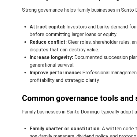
Strong governance helps family businesses in Santo 
Attract capital:
Investors and banks demand form
before committing larger loans or equity.
Reduce conflict:
Clear roles, shareholder rules, 
disputes that can destroy value.
Increase longevity:
Documented succession plans
generational survival.
Improve performance:
Professional management,
profitability and strategic clarity.
Common governance tools and s
Family businesses in Santo Domingo typically adopt a
Family charter or constitution:
A written code th
non-family managers, dividend policy, and protocols