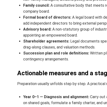
Family council:
A consultative body that meets r
company board.
Formal board of directors:
A legal board with d
add independent directors to bring external perspe
Advisory board:
A non‑statutory group of industr
appointing an empowered board.
Shareholder agreements:
Legal documents specif
drag-along clauses, and valuation methods.
Succession plan and role definitions:
Written pl
contingency arrangements.
Actionable measures and a sta
Preparation usually unfolds step by step. A practical
Year 0–1 — Diagnosis and alignment:
Carry out 
on shared goals, formulate a family charter, and u