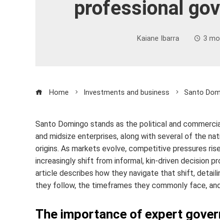
professional go
Kaiane Ibarra
3 mo
Home
Investments and business
Santo Domi
Santo Domingo stands as the political and commercia
and midsize enterprises, along with several of the nat
origins. As markets evolve, competitive pressures ris
increasingly shift from informal, kin-driven decision
article describes how they navigate that shift, deta
they follow, the timeframes they commonly face, and 
The importance of expert gove