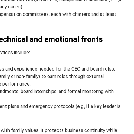
any cases).
mpensation committees, each with charters and at least
echnical and emotional fronts
ctices include:
s and experience needed for the CEO and board roles.
mily or non-family) to earn roles through external
e performance.
dments, board internships, and formal mentoring with
t plans and emergency protocols (e.g., if a key leader is
with family values: it protects business continuity while