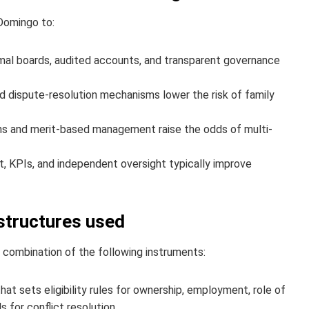
Domingo to:
al boards, audited accounts, and transparent governance
and dispute-resolution mechanisms lower the risk of family
 and merit-based management raise the odds of multi-
 KPIs, and independent oversight typically improve
tructures used
 combination of the following instruments:
at sets eligibility rules for ownership, employment, role of
 for conflict resolution.