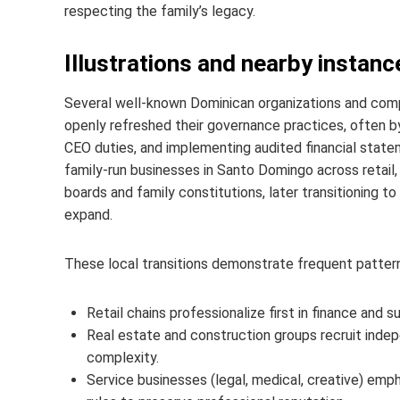
respecting the family’s legacy.
Illustrations and nearby instanc
Several well-known Dominican organizations and com
openly refreshed their governance practices, often by
CEO duties, and implementing audited financial state
family-run businesses in Santo Domingo across retail, 
boards and family constitutions, later transitioning t
expand.
These local transitions demonstrate frequent patter
Retail chains professionalize first in finance and s
Real estate and construction groups recruit inde
complexity.
Service businesses (legal, medical, creative) emp