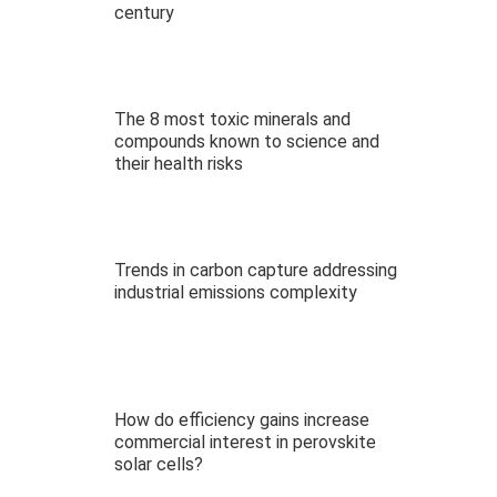
century
The 8 most toxic minerals and
compounds known to science and
their health risks
Trends in carbon capture addressing
industrial emissions complexity
How do efficiency gains increase
commercial interest in perovskite
solar cells?