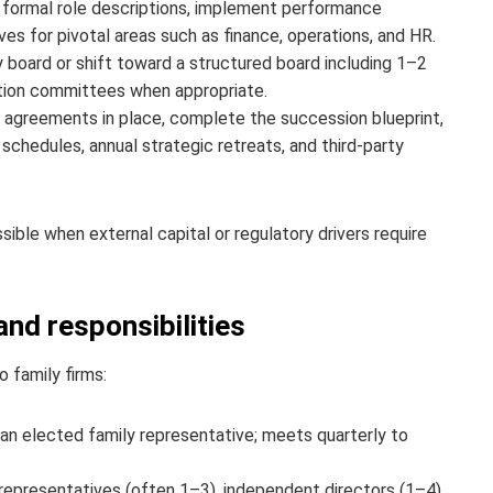
 formal role descriptions, implement performance
ves for pivotal areas such as finance, operations, and HR.
 board or shift toward a structured board including 1–2
ation committees when appropriate.
 agreements in place, complete the succession blueprint,
chedules, annual strategic retreats, and third‑party
ssible when external capital or regulatory drivers require
d responsibilities
 family firms:
n elected family representative; meets quarterly to
epresentatives (often 1–3), independent directors (1–4),