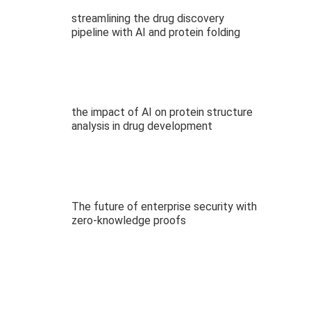
streamlining the drug discovery
pipeline with AI and protein folding
the impact of AI on protein structure
analysis in drug development
The future of enterprise security with
zero-knowledge proofs