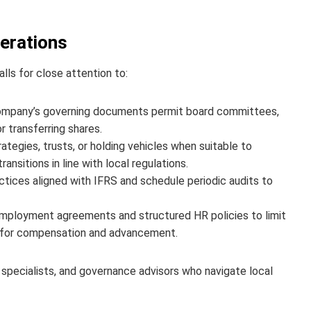
derations
lls for close attention to:
ompany’s governing documents permit board committees,
 transferring shares.
ategies, trusts, or holding vehicles when suitable to
sitions in line with local regulations.
ices aligned with IFRS and schedule periodic audits to
mployment agreements and structured HR policies to limit
ds for compensation and advancement.
 specialists, and governance advisors who navigate local