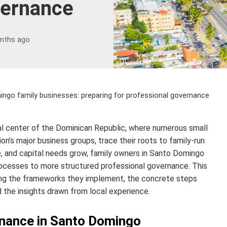
vernance
nths ago
ngo family businesses: preparing for professional governance
l center of the Dominican Republic, where numerous small
ion’s major business groups, trace their roots to family-run
e, and capital needs grow, family owners in Santo Domingo
 processes to more structured professional governance. This
iling the frameworks they implement, the concrete steps
the insights drawn from local experience.
rnance in Santo Domingo