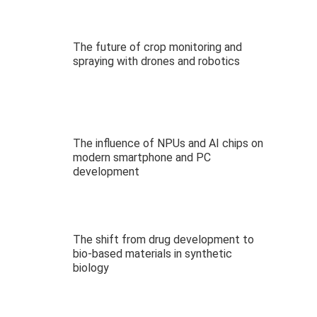
The future of crop monitoring and
spraying with drones and robotics
The influence of NPUs and AI chips on
modern smartphone and PC
development
The shift from drug development to
bio-based materials in synthetic
biology