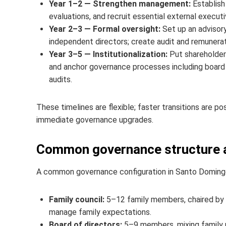
Year 1–2 — Strengthen management:
Establish
evaluations, and recruit essential external executi
Year 2–3 — Formal oversight:
Set up an advisory
independent directors; create audit and remuner
Year 3–5 — Institutionalization:
Put shareholder
and anchor governance processes including board s
audits.
These timelines are flexible; faster transitions are po
immediate governance upgrades.
Common governance structure an
A common governance configuration in Santo Domingo
Family council:
5–12 family members, chaired by a
manage family expectations.
Board of directors:
5–9 members, mixing family r