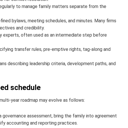
egularly to manage family matters separate from the
efined bylaws, meeting schedules, and minutes. Many firms
ctives and credibility.
y experts, often used as an intermediate step before
ying transfer rules, pre-emptive rights, tag-along and
ans describing leadership criteria, development paths, and
ged schedule
 multi‑year roadmap may evolve as follows:
a governance assessment, bring the family into agreement
nify accounting and reporting practices.