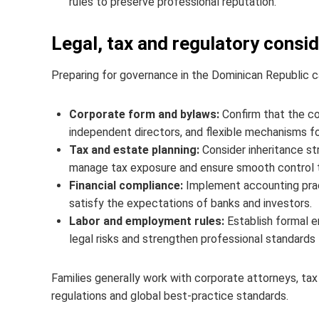
rules to preserve professional reputation.
Legal, tax and regulatory consi
Preparing for governance in the Dominican Republic ca
Corporate form and bylaws:
Confirm that the c
independent directors, and flexible mechanisms for
Tax and estate planning:
Consider inheritance str
manage tax exposure and ensure smooth control tran
Financial compliance:
Implement accounting pract
satisfy the expectations of banks and investors.
Labor and employment rules:
Establish formal e
legal risks and strengthen professional standar
Families generally work with corporate attorneys, tax
regulations and global best‑practice standards.