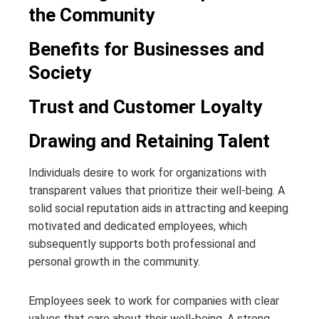
the Community
Benefits for Businesses and
Society
Trust and Customer Loyalty
Drawing and Retaining Talent
Individuals desire to work for organizations with
transparent values that prioritize their well-being. A
solid social reputation aids in attracting and keeping
motivated and dedicated employees, which
subsequently supports both professional and
personal growth in the community.
Employees seek to work for companies with clear
values that care about their well-being. A strong