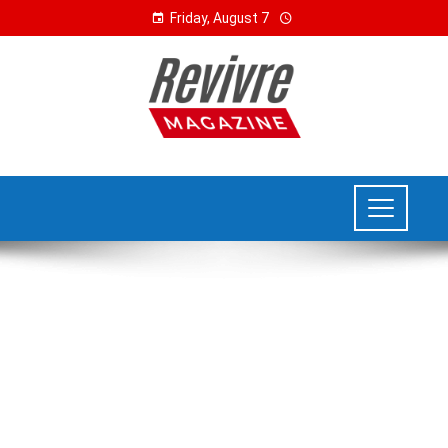
Friday, August 7