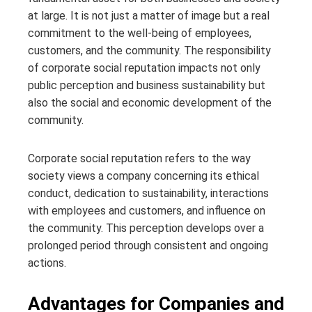
at large. It is not just a matter of image but a real
commitment to the well-being of employees,
customers, and the community. The responsibility
of corporate social reputation impacts not only
public perception and business sustainability but
also the social and economic development of the
community.
Corporate social reputation refers to the way
society views a company concerning its ethical
conduct, dedication to sustainability, interactions
with employees and customers, and influence on
the community. This perception develops over a
prolonged period through consistent and ongoing
actions.
Advantages for Companies and