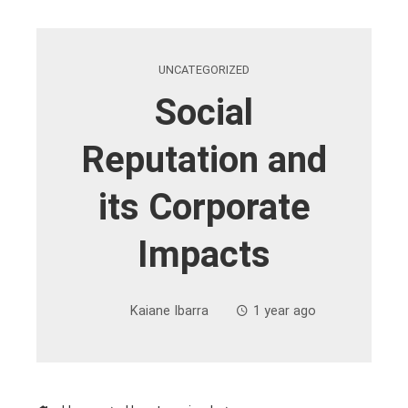
UNCATEGORIZED
Social
Reputation and
its Corporate
Impacts
Kaiane Ibarra
1 year ago