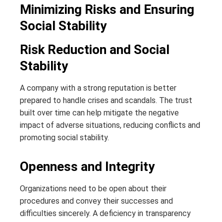
Minimizing Risks and Ensuring
Social Stability
Risk Reduction and Social
Stability
A company with a strong reputation is better
prepared to handle crises and scandals. The trust
built over time can help mitigate the negative
impact of adverse situations, reducing conflicts and
promoting social stability.
Openness and Integrity
Organizations need to be open about their
procedures and convey their successes and
difficulties sincerely. A deficiency in transparency