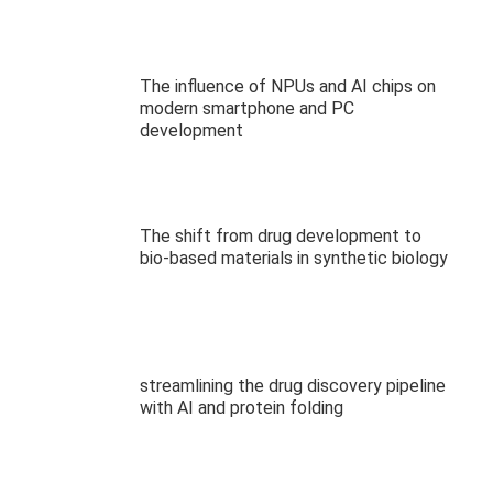
The influence of NPUs and AI chips on
modern smartphone and PC
development
The shift from drug development to
bio-based materials in synthetic biology
streamlining the drug discovery pipeline
with AI and protein folding