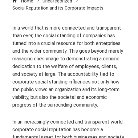
Home
Uncategorized
Social Reputation and its Corporate Impacts
In a world that is more connected and transparent
than ever, the social standing of companies has
turned into a crucial resource for both enterprises
and the wider community. This goes beyond merely
managing one’s image to demonstrating a genuine
dedication to the welfare of employees, clients,
and society at large. The accountability tied to
corporate social standing influences not only how
the public views an organization and its long-term
viability, but also the societal and economic
progress of the surrounding community.
In an increasingly connected and transparent world,
corporate social reputation has become a
fundamental asset for both businesses and society