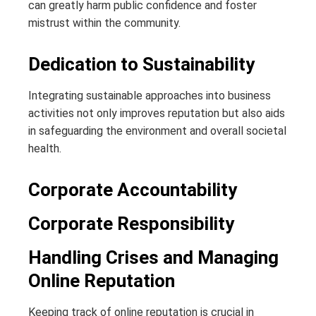
can greatly harm public confidence and foster
mistrust within the community.
Dedication to Sustainability
Integrating sustainable approaches into business
activities not only improves reputation but also aids
in safeguarding the environment and overall societal
health.
Corporate Accountability
Corporate Responsibility
Handling Crises and Managing
Online Reputation
Keeping track of online reputation is crucial in