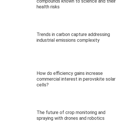
compounds known to science and their
health risks
Trends in carbon capture addressing
industrial emissions complexity
How do efficiency gains increase
commercial interest in perovskite solar
cells?
The future of crop monitoring and
spraying with drones and robotics