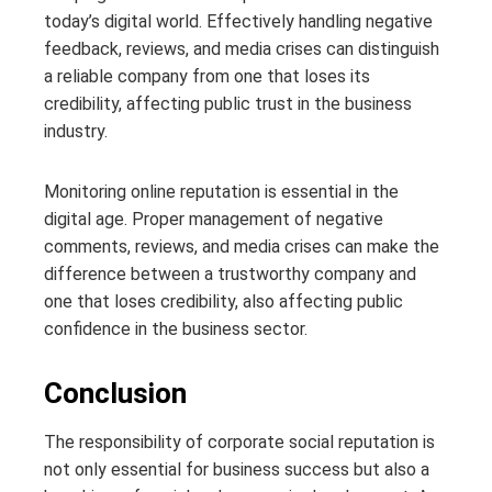
today’s digital world. Effectively handling negative
feedback, reviews, and media crises can distinguish
a reliable company from one that loses its
credibility, affecting public trust in the business
industry.
Monitoring online reputation is essential in the
digital age. Proper management of negative
comments, reviews, and media crises can make the
difference between a trustworthy company and
one that loses credibility, also affecting public
confidence in the business sector.
Conclusion
The responsibility of corporate social reputation is
not only essential for business success but also a