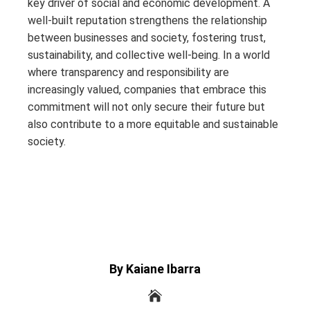
key driver of social and economic development. A
well-built reputation strengthens the relationship
between businesses and society, fostering trust,
sustainability, and collective well-being. In a world
where transparency and responsibility are
increasingly valued, companies that embrace this
commitment will not only secure their future but
also contribute to a more equitable and sustainable
society.
By Kaiane Ibarra