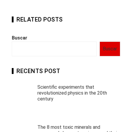
RELATED POSTS
Buscar
Buscar
RECENTS POST
Scientific experiments that
revolutionized physics in the 20th
century
The 8 most toxic minerals and