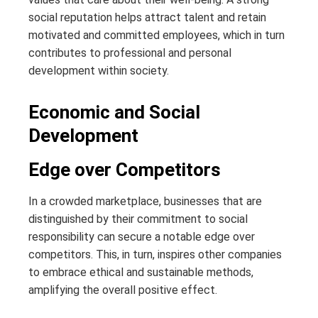
social reputation helps attract talent and retain
motivated and committed employees, which in turn
contributes to professional and personal
development within society.
Economic and Social
Development
Edge over Competitors
In a crowded marketplace, businesses that are
distinguished by their commitment to social
responsibility can secure a notable edge over
competitors. This, in turn, inspires other companies
to embrace ethical and sustainable methods,
amplifying the overall positive effect.