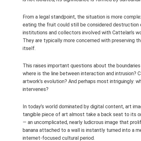
From a legal standpoint, the situation is more comple
eating the fruit could still be considered destruction 
institutions and collectors involved with Cattelan’s w
They are typically more concerned with preserving th
itself.
This raises important questions about the boundaries o
where is the line between interaction and intrusion
artwork’s evolution? And perhaps most intriguingly:
intervenes?
In today’s world dominated by digital content, art im
tangible piece of art almost take a back seat to its on
— an uncomplicated, nearly ludicrous image that proli
banana attached to a wall is instantly turned into a me
internet-focused cultural period.