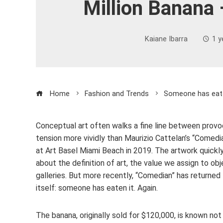
Million Banana 
Kaiane Ibarra
1 y
Home
Fashion and Trends
Someone has eaten
Conceptual art often walks a fine line between provoc
tension more vividly than Maurizio Cattelan’s “Comedia
at Art Basel Miami Beach in 2019. The artwork quickly
about the definition of art, the value we assign to o
galleries. But more recently, “Comedian” has returned
itself: someone has eaten it. Again.
The banana, originally sold for $120,000, is known not 