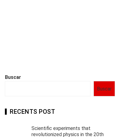
Buscar
Buscar
RECENTS POST
Scientific experiments that
revolutionized physics in the 20th