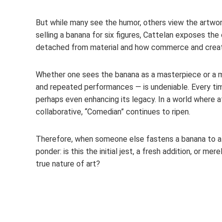
But while many see the humor, others view the artwork
selling a banana for six figures, Cattelan exposes th
detached from material and how commerce and creati
Whether one sees the banana as a masterpiece or a me
and repeated performances — is undeniable. Every tim
perhaps even enhancing its legacy. In a world where a
collaborative, “Comedian” continues to ripen.
Therefore, when someone else fastens a banana to a di
ponder: is this the initial jest, a fresh addition, or 
true nature of art?