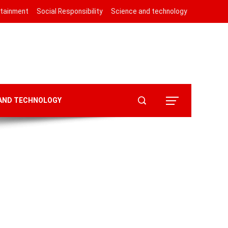
rtainment
Social Responsibility
Science and technology
 AND TECHNOLOGY