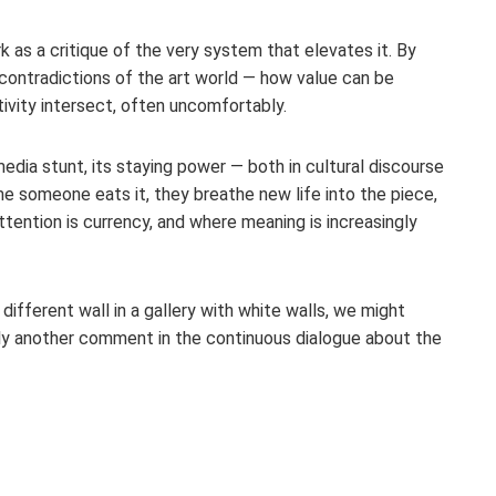
 as a critique of the very system that elevates it. By
e contradictions of the art world — how value can be
vity intersect, often uncomfortably.
dia stunt, its staying power — both in cultural discourse
e someone eats it, they breathe new life into the piece,
ttention is currency, and where meaning is increasingly
fferent wall in a gallery with white walls, we might
merely another comment in the continuous dialogue about the