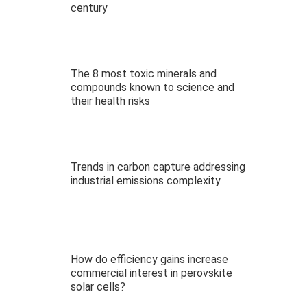
century
The 8 most toxic minerals and
compounds known to science and
their health risks
Trends in carbon capture addressing
industrial emissions complexity
How do efficiency gains increase
commercial interest in perovskite
solar cells?