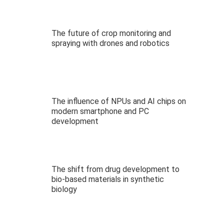
The future of crop monitoring and
spraying with drones and robotics
The influence of NPUs and AI chips on
modern smartphone and PC
development
The shift from drug development to
bio-based materials in synthetic
biology