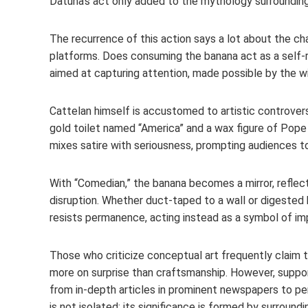
Datuna’s act only added to the mythology surrounding
The recurrence of this action says a lot about the cha
platforms. Does consuming the banana act as a self-refe
aimed at capturing attention, made possible by the w
Cattelan himself is accustomed to artistic controvers
gold toilet named “America” and a wax figure of Pope 
mixes satire with seriousness, prompting audiences to
With “Comedian,” the banana becomes a mirror, reflect
disruption. Whether duct-taped to a wall or digeste
resists permanence, acting instead as a symbol of i
Those who criticize conceptual art frequently claim
more on surprise than craftsmanship. However, suppor
from in-depth articles in prominent newspapers to pe
is not isolated; its significance is formed by surroundi