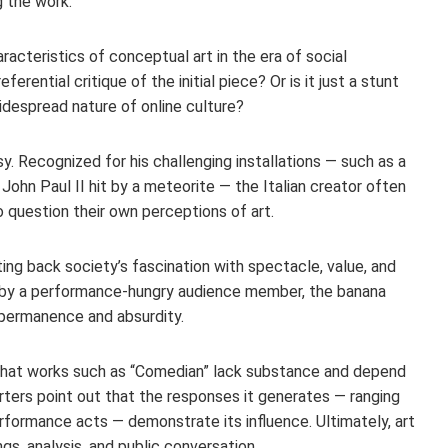
 the work.
racteristics of conceptual art in the era of social
rential critique of the initial piece? Or is it just a stunt
idespread nature of online culture?
y. Recognized for his challenging installations — such as a
John Paul II hit by a meteorite — the Italian creator often
 question their own perceptions of art.
ing back society’s fascination with spectacle, value, and
d by a performance-hungry audience member, the banana
mpermanence and absurdity.
 that works such as “Comedian” lack substance and depend
ters point out that the responses it generates — ranging
rformance acts — demonstrate its influence. Ultimately, art
ngs, analysis, and public conversation.