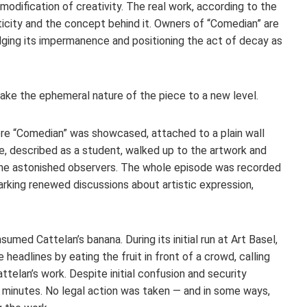
ification of creativity. The real work, according to the
nticity and the concept behind it. Owners of “Comedian” are
edging its impermanence and positioning the act of decay as
take the ephemeral nature of the piece to a new level.
ere “Comedian” was showcased, attached to a plain wall
dee, described as a student, walked up to the artwork and
he astonished observers. The whole episode was recorded
parking renewed discussions about artistic expression,
sumed Cattelan’s banana. During its initial run at Art Basel,
adlines by eating the fruit in front of a crowd, calling
telan’s work. Despite initial confusion and security
 minutes. No legal action was taken — and in some ways,