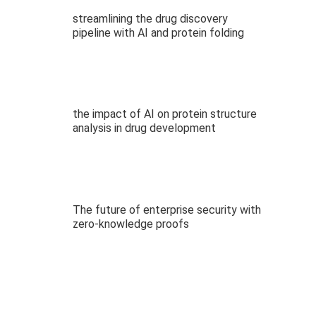
streamlining the drug discovery
pipeline with AI and protein folding
the impact of AI on protein structure
analysis in drug development
The future of enterprise security with
zero-knowledge proofs