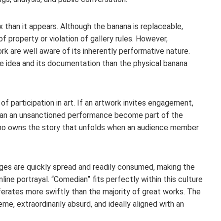
x than it appears. Although the banana is replaceable,
of property or violation of gallery rules. However,
ork are well aware of its inherently performative nature.
e idea and its documentation than the physical banana
f participation in art. If an artwork invites engagement,
? Can an unsanctioned performance become part of the
 who owns the story that unfolds when an audience member
ages are quickly spread and readily consumed, making the
line portrayal. “Comedian” fits perfectly within this culture
ferates more swiftly than the majority of great works. The
me, extraordinarily absurd, and ideally aligned with an