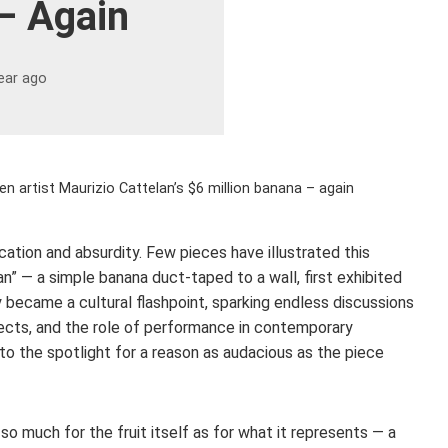
– Again
ear ago
 artist Maurizio Cattelan’s $6 million banana – again
ation and absurdity. Few pieces have illustrated this
n” — a simple banana duct-taped to a wall, first exhibited
 became a cultural flashpoint, sparking endless discussions
bjects, and the role of performance in contemporary
 to the spotlight for a reason as audacious as the piece
so much for the fruit itself as for what it represents — a