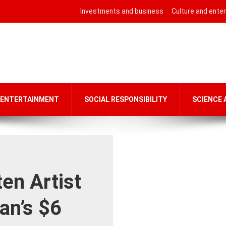
Investments and business
Culture and ente
 ENTERTAINMENT
SOCIAL RESPONSIBILITY
SCIENCE
en Artist
an’s $6