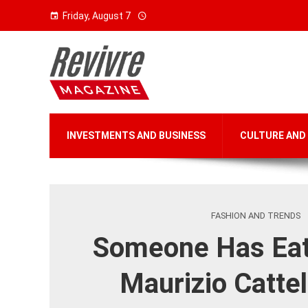
Friday, August 7
INVESTMENTS AND BUSINESS
CULTURE AND
FASHION AND TRENDS
Someone Has Eat
Maurizio Cattel