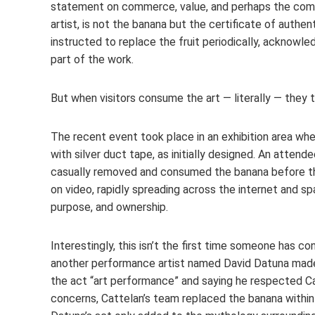
statement on commerce, value, and perhaps the commod
artist, is not the banana but the certificate of authe
instructed to replace the fruit periodically, acknowl
part of the work.
But when visitors consume the art — literally — they 
The recent event took place in an exhibition area wh
with silver duct tape, as initially designed. An atten
casually removed and consumed the banana before t
on video, rapidly spreading across the internet and s
purpose, and ownership.
Interestingly, this isn’t the first time someone has con
another performance artist named David Datuna made he
the act “art performance” and saying he respected Cat
concerns, Cattelan’s team replaced the banana within