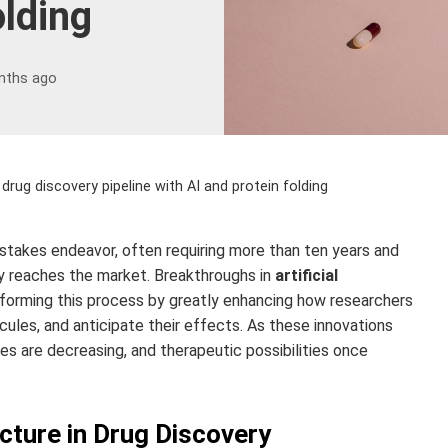
olding
nths ago
 drug discovery pipeline with AI and protein folding
‑stakes endeavor, often requiring more than ten years and
py reaches the market. Breakthroughs in
artificial
forming this process by greatly enhancing how researchers
ecules, and anticipate their effects. As these innovations
s are decreasing, and therapeutic possibilities once
ucture in Drug Discovery