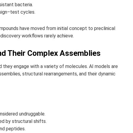
sistant bacteria.
sign–test cycles.
pounds have moved from initial concept to preclinical
 discovery workflows rarely achieve.
and Their Complex Assemblies
and they engage with a variety of molecules. AI models are
semblies, structural rearrangements, and their dynamic
onsidered undruggable.
 by structural shifts.
and peptides.