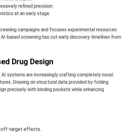
essively refined precision.
istics at an early stage.
screening campaigns and focuses experimental resources
AI-based screening has cut early discovery timelines from
sed Drug Design
e AI systems are increasingly crafting completely novel
ures. Drawing on structural data provided by folding
gn precisely with binding pockets while enhancing
 off-target effects.