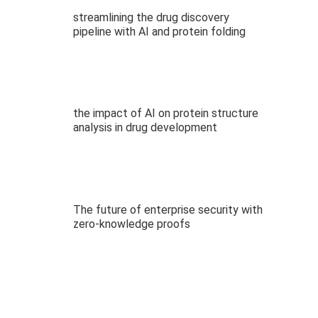
streamlining the drug discovery
pipeline with AI and protein folding
the impact of AI on protein structure
analysis in drug development
The future of enterprise security with
zero-knowledge proofs