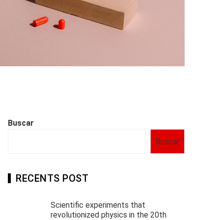
Buscar
Buscar
RECENTS POST
Scientific experiments that
revolutionized physics in the 20th