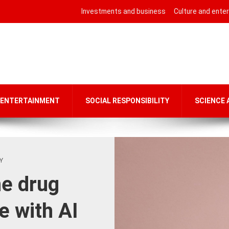
Investments and business
Culture and ente
 ENTERTAINMENT
SOCIAL RESPONSIBILITY
SCIENCE
Y
he drug
e with AI