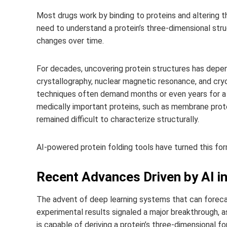
Most drugs work by binding to proteins and altering t
need to understand a protein’s three-dimensional stru
changes over time.
For decades, uncovering protein structures has depe
crystallography, nuclear magnetic resonance, and cry
techniques often demand months or even years for a s
medically important proteins, such as membrane protei
remained difficult to characterize structurally.
AI-powered protein folding tools have turned this for
Recent Advances Driven by AI in
The advent of deep learning systems that can foreca
experimental results signaled a major breakthrough, 
is capable of deriving a protein’s three-dimensional f