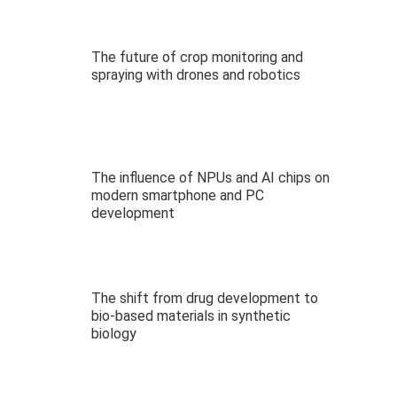
The future of crop monitoring and
spraying with drones and robotics
The influence of NPUs and AI chips on
modern smartphone and PC
development
The shift from drug development to
bio-based materials in synthetic
biology