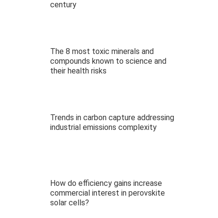
century
The 8 most toxic minerals and
compounds known to science and
their health risks
Trends in carbon capture addressing
industrial emissions complexity
How do efficiency gains increase
commercial interest in perovskite
solar cells?