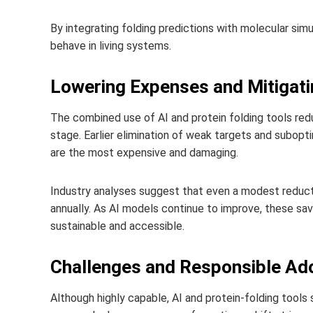
By integrating folding predictions with molecular simu
behave in living systems.
Lowering Expenses and Mitigati
The combined use of AI and protein folding tools red
stage. Earlier elimination of weak targets and subop
are the most expensive and damaging.
Industry analyses suggest that even a modest reduction
annually. As AI models continue to improve, these s
sustainable and accessible.
Challenges and Responsible Ad
Although highly capable, AI and protein‑folding tools s