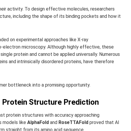
heir activity. To design effective molecules, researchers
cture, including the shape of its binding pockets and how it
nded on experimental approaches like X-ray
o-electron microscopy. Although highly effective, these
ingle protein and cannot be applied universally. Numerous
ns and intrinsically disordered proteins, have therefore
mer bottleneck into a promising opportunity.
 Protein Structure Prediction
st protein structures with accuracy approaching
as models like
AlphaFold
and
RoseTTAFold
proved that AI
orm straight from its amino acid sequence.