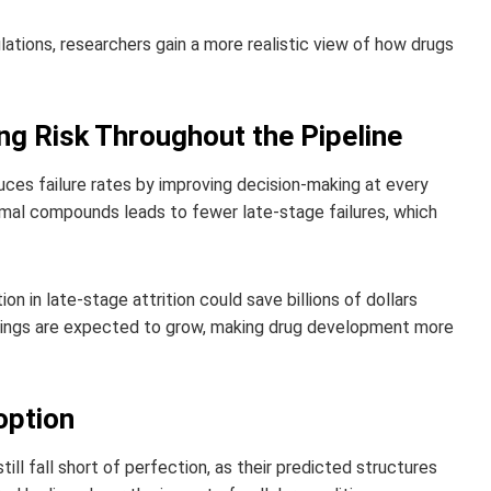
lations, researchers gain a more realistic view of how drugs
ng Risk Throughout the Pipeline
uces failure rates by improving decision-making at every
timal compounds leads to fewer late-stage failures, which
 in late-stage attrition could save billions of dollars
avings are expected to grow, making drug development more
option
till fall short of perfection, as their predicted structures