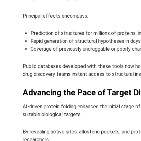
Principal effects encompass:
Prediction of structures for millions of proteins, i
Rapid generation of structural hypotheses in days 
Coverage of previously undruggable or poorly char
Public databases developed with these tools now hold
drug discovery teams instant access to structural insi
Advancing the Pace of Target Di
AI-driven protein folding enhances the initial stage o
suitable biological targets.
By revealing active sites, allosteric pockets, and pro
researchers: