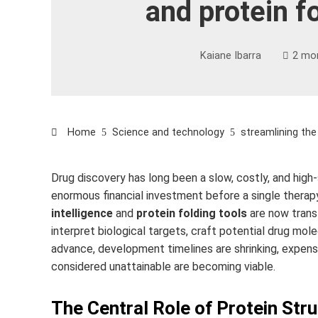
and protein f
Kaiane Ibarra
2 mo
Home
Science and technology
streamlining the
Drug discovery has long been a slow, costly, and high
enormous financial investment before a single thera
intelligence
and
protein folding tools
are now trans
interpret biological targets, craft potential drug mol
advance, development timelines are shrinking, expense
considered unattainable are becoming viable.
The Central Role of Protein Str