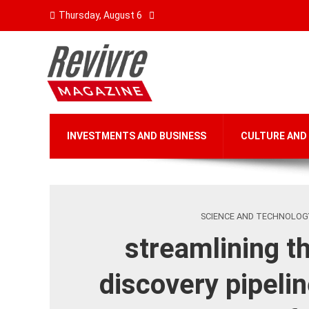
Thursday, August 6
INVESTMENTS AND BUSINESS
CULTURE AND
SCIENCE AND TECHNOLOG
streamlining t
discovery pipelin