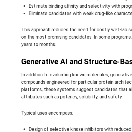
Estimate binding affinity and selectivity with progr
Eliminate candidates with weak drug-like character
This approach reduces the need for costly wet-lab 
on the most promising candidates. In some programs, 
years to months.
Generative AI and Structure-Ba
In addition to evaluating known molecules, generativ
compounds engineered for particular protein architect
platforms, these systems suggest candidates that ali
attributes such as potency, solubility, and safety.
Typical uses encompass:
Design of selective kinase inhibitors with reduced