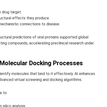
e drug target.
ructural effects they produce.
mechanistic connections to disease.
ctural predictions of viral proteins supported global
sting compounds, accelerating preclinical research under
d Molecular Docking Processes
entify molecules that bind to it effectively. AI enhances
dvanced virtual screening and docking algorithms.
e to:
 silico analysis.