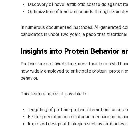
Discovery of novel antibiotic scaffolds against re
Optimization of lead compounds through rapid de
In numerous documented instances, AI-generated com
candidates in under two years, a pace that traditional
Insights into Protein Behavior 
Proteins are not fixed structures; their forms shift 
now widely employed to anticipate protein–protein as
behavior.
This feature makes it possible to:
Targeting of protein–protein interactions once c
Better prediction of resistance mechanisms caused
Improved design of biologics such as antibodies 