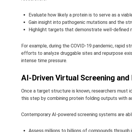
Evaluate how likely a protein is to serve as a viabl
Gain insight into pathogenic mutations and the st
Highlight targets that demonstrate well‑defined 
For example, during the COVID-19 pandemic, rapid stru
efforts to analyze druggable sites and repurpose exi
intense time pressure.
AI-Driven Virtual Screening an
Once a target structure is known, researchers must id
this step by combining protein folding outputs with a
Contemporary AI-powered screening systems are abl
Assess millions to billions of compounds through in