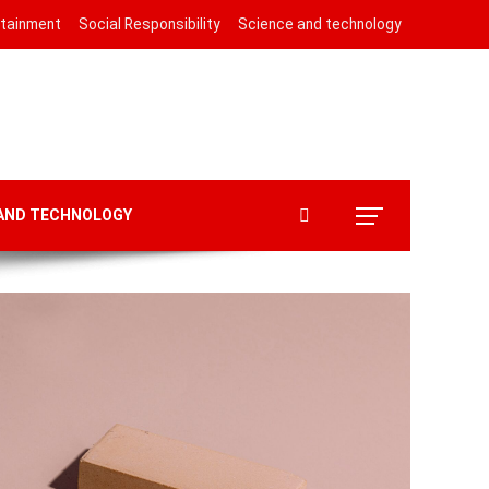
rtainment
Social Responsibility
Science and technology
 AND TECHNOLOGY