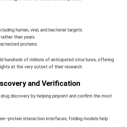
ncluding human, viral, and bacterial targets.
rather than years.
acterized proteins.
 hundreds of millions of anticipated structures, offering
ghts at the very outset of their research.
scovery and Verification
f drug discovery by helping pinpoint and confirm the most
tein–protein interaction interfaces, folding models help