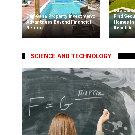
Cap Cana 
Cap Cana Property Investment:
Find Secu
Advantages Beyond Financial
Homes In
Returns
Republic
Kaiane Ibarra
5 days ago
Kaiane Ib
SCIENCE AND TECHNOLOGY