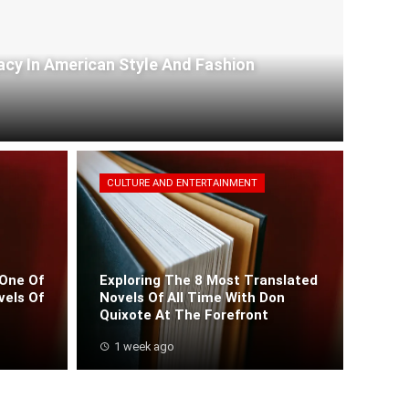
acy In American Style And Fashion
CULTURE AND ENTERTAINMENT
One Of
Exploring The 8 Most Translated
vels Of
Novels Of All Time With Don
Quixote At The Forefront
1 week ago