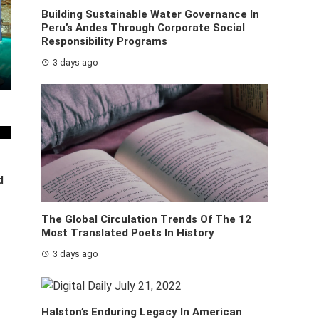
Building Sustainable Water Governance In
Peru’s Andes Through Corporate Social
Responsibility Programs
3 days ago
d
The Global Circulation Trends Of The 12
Most Translated Poets In History
3 days ago
Halston’s Enduring Legacy In American