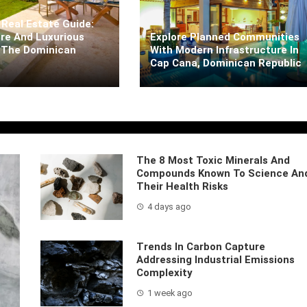
Real Estate Guide:
re And Luxurious
Explore Planned Communities
 The Dominican
With Modern Infrastructure In
Cap Cana, Dominican Republic
arra
5 days ago
Kaiane Ibarra
5 days ago
The 8 Most Toxic Minerals And
Compounds Known To Science An
Their Health Risks
4 days ago
Trends In Carbon Capture
Addressing Industrial Emissions
Complexity
1 week ago