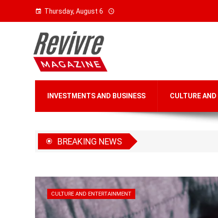
Thursday, August 6
INVESTMENTS AND BUSINESS
CULTURE AND
BREAKING NEWS
CULTURE AND ENTERTAINMENT