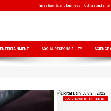
Investments and business
Culture and ente
 ENTERTAINMENT
SOCIAL RESPONSIBILITY
SCIENCE
CULTURE AND ENTERTAINMENT