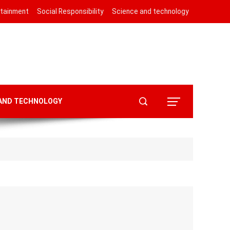
rtainment
Social Responsibility
Science and technology
 AND TECHNOLOGY