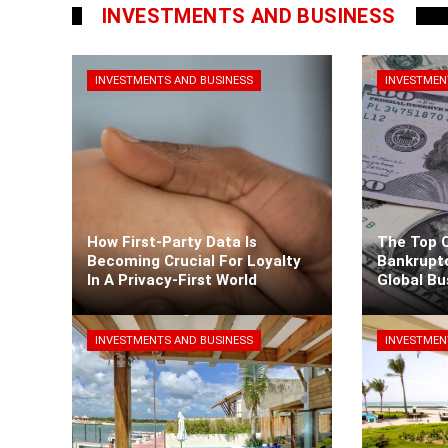
INVESTMENTS AND BUSINESS
INVESTMENTS AND BUSINESS
INVESTMEN
How First-Party Data Is
The Top 
Becoming Crucial For Loyalty
Bankrupt
In A Privacy-First World
Global B
Kaiane Ibarra
3 days ago
Kaiane Ib
INVESTMENTS AND BUSINESS
INVESTMEN