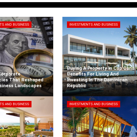
TS AND BUSINESS
INVESTMENTS AND BUSINESS
Buying A Property In Cap Cana:
Corporate
Benefits For Living And
cies That Reshaped
Investing In The Dominican
usiness Landscapes
Republic
arra
3 days ago
Kaiane Ibarra
5 days ago
TS AND BUSINESS
INVESTMENTS AND BUSINESS