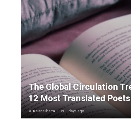
The Global Circulation T
12 Most Translated Poets 
Kaiane Ibarra
3 days ago