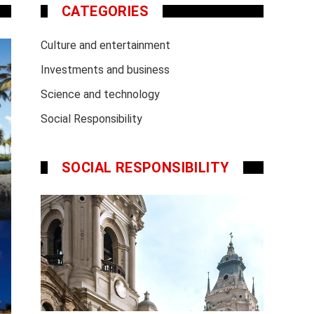
CATEGORIES
Culture and entertainment
Investments and business
Science and technology
Social Responsibility
SOCIAL RESPONSIBILITY