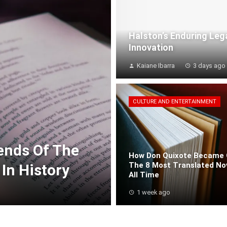
Halston’s Enduring Leg
Innovation
Kaiane Ibarra
3 days ago
CULTURE AND ENTERTAINMENT
rends Of The
How Don Quixote Became 
The 8 Most Translated No
In History
All Time
1 week ago