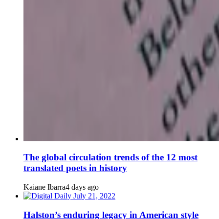
The global circulation trends of the 12 most
translated poets in history
Kaiane Ibarra
4 days ago
Halston’s enduring legacy in American style