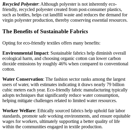
Recycled Polyester
: Although polyester is not inherently eco-
friendly, recycled polyester created from post-consumer plastics,
such as bottles, helps cut landfill waste and reduces the demand for
virgin polyester production, thereby conserving essential resources.
The Benefits of Sustainable Fabrics
Opting for eco-friendly textiles offers many benefits:
Environmental Impact
: Sustainable fabrics help diminish overall
ecological harm, and choosing organic cotton can lower carbon
dioxide emissions by roughly 46% when compared to conventional
cotton.
Water Conservation
: The fashion sector ranks among the largest
users of water, with estimates indicating it draws nearly 79 billion
cubic meters each year. Eco‑friendly fabric manufacturing typically
adopts techniques that significantly reduce water consumption,
helping mitigate challenges related to limited water resources.
Worker Welfare
: Ethically sourced fabrics help uphold fair labor
standards, promote safe working environments, and ensure equitable
wages for workers, ultimately supporting a better quality of life
within the communities engaged in textile production.