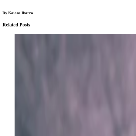
By Kaiane Ibarra
Related Posts