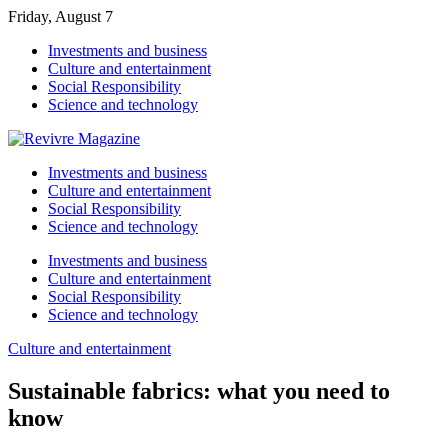
Friday, August 7
Investments and business
Culture and entertainment
Social Responsibility
Science and technology
Investments and business
Culture and entertainment
Social Responsibility
Science and technology
Investments and business
Culture and entertainment
Social Responsibility
Science and technology
Culture and entertainment
Sustainable fabrics: what you need to
know