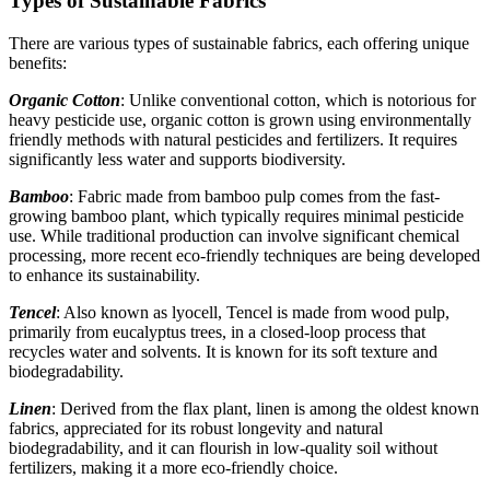
Types of Sustainable Fabrics
There are various types of sustainable fabrics, each offering unique
benefits:
Organic Cotton
: Unlike conventional cotton, which is notorious for
heavy pesticide use, organic cotton is grown using environmentally
friendly methods with natural pesticides and fertilizers. It requires
significantly less water and supports biodiversity.
Bamboo
: Fabric made from bamboo pulp comes from the fast-
growing bamboo plant, which typically requires minimal pesticide
use. While traditional production can involve significant chemical
processing, more recent eco-friendly techniques are being developed
to enhance its sustainability.
Tencel
: Also known as lyocell, Tencel is made from wood pulp,
primarily from eucalyptus trees, in a closed-loop process that
recycles water and solvents. It is known for its soft texture and
biodegradability.
Linen
: Derived from the flax plant, linen is among the oldest known
fabrics, appreciated for its robust longevity and natural
biodegradability, and it can flourish in low-quality soil without
fertilizers, making it a more eco-friendly choice.