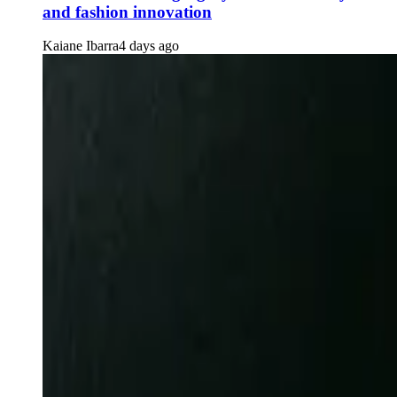
and fashion innovation
Kaiane Ibarra
4 days ago