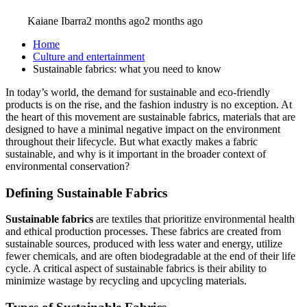
Kaiane Ibarra
2 months ago
2 months ago
Home
Culture and entertainment
Sustainable fabrics: what you need to know
In today’s world, the demand for sustainable and eco-friendly
products is on the rise, and the fashion industry is no exception. At
the heart of this movement are sustainable fabrics, materials that are
designed to have a minimal negative impact on the environment
throughout their lifecycle. But what exactly makes a fabric
sustainable, and why is it important in the broader context of
environmental conservation?
Defining Sustainable Fabrics
Sustainable fabrics
are textiles that prioritize environmental health
and ethical production processes. These fabrics are created from
sustainable sources, produced with less water and energy, utilize
fewer chemicals, and are often biodegradable at the end of their life
cycle. A critical aspect of sustainable fabrics is their ability to
minimize wastage by recycling and upcycling materials.