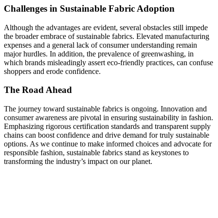
Challenges in Sustainable Fabric Adoption
Although the advantages are evident, several obstacles still impede
the broader embrace of sustainable fabrics. Elevated manufacturing
expenses and a general lack of consumer understanding remain
major hurdles. In addition, the prevalence of greenwashing, in
which brands misleadingly assert eco-friendly practices, can confuse
shoppers and erode confidence.
The Road Ahead
The journey toward sustainable fabrics is ongoing. Innovation and
consumer awareness are pivotal in ensuring sustainability in fashion.
Emphasizing rigorous certification standards and transparent supply
chains can boost confidence and drive demand for truly sustainable
options. As we continue to make informed choices and advocate for
responsible fashion, sustainable fabrics stand as keystones to
transforming the industry’s impact on our planet.