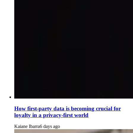
How first-party data is becoming crucial for
loyalty in a privacy-first world
Kaiane Ibarra
6 days ago