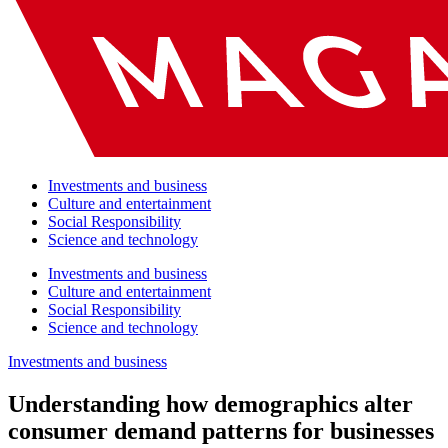
Investments and business
Culture and entertainment
Social Responsibility
Science and technology
Investments and business
Culture and entertainment
Social Responsibility
Science and technology
Investments and business
Understanding how demographics alter
consumer demand patterns for businesses