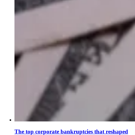
The top corporate bankruptcies that reshaped