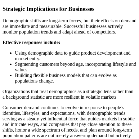
Strategic Implications for Businesses
Demographic shifts are long-term forces, but their effects on demand
are immediate and measurable. Successful businesses actively
monitor population trends and adapt ahead of competitors.
Effective responses include:
Using demographic data to guide product development and
market entry.
Segmenting customers beyond age, incorporating lifestyle and
values.
Building flexible business models that can evolve as
populations change.
Organizations that treat demographics as a strategic lens rather than
a background statistic are more resilient in volatile markets.
Consumer demand continues to evolve in response to people’s
identities, lifestyles, and expectations, with demographic trends
serving as a steady yet influential force that guides markets in subtle
and intricate ways, and companies that pay close attention to these
shifts, honor a wide spectrum of needs, and plan around long-term
population patterns are not merely answering demand but actively