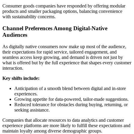
Consumer goods companies have responded by offering modular
products and smaller packaging options, balancing convenience
with sustainability concerns.
Channel Preferences Among Digital-Native
Audiences
As digitally native consumers now make up most of the audience,
their expectations for rapid service, tailored engagement, and
seamless access keep growing, and demand is driven not just by
what is offered but by the full experience that shapes every customer
interaction.
Key shifts include:
Anticipation of a smooth blend between digital and in‑store
experiences.
Growing appetite for data‑powered, tailor‑made suggestions.
Reduced tolerance for obstacles during buying, returning, or
seeking assistance.
Companies that allocate resources to data analytics and customer
experience platforms are more likely to fulfill these expectations and
maintain loyalty among diverse demographic groups.