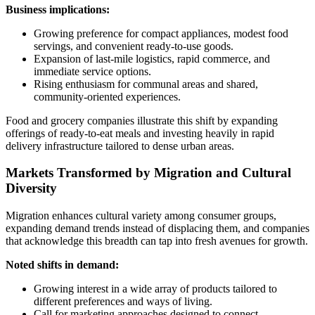
Business implications:
Growing preference for compact appliances, modest food
servings, and convenient ready-to-use goods.
Expansion of last-mile logistics, rapid commerce, and
immediate service options.
Rising enthusiasm for communal areas and shared,
community-oriented experiences.
Food and grocery companies illustrate this shift by expanding
offerings of ready-to-eat meals and investing heavily in rapid
delivery infrastructure tailored to dense urban areas.
Markets Transformed by Migration and Cultural
Diversity
Migration enhances cultural variety among consumer groups,
expanding demand trends instead of displacing them, and companies
that acknowledge this breadth can tap into fresh avenues for growth.
Noted shifts in demand:
Growing interest in a wide array of products tailored to
different preferences and ways of living.
Call for marketing approaches designed to connect