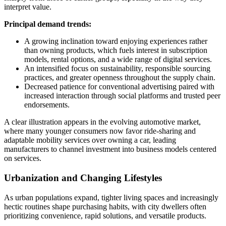
interpret value.
Principal demand trends:
A growing inclination toward enjoying experiences rather
than owning products, which fuels interest in subscription
models, rental options, and a wide range of digital services.
An intensified focus on sustainability, responsible sourcing
practices, and greater openness throughout the supply chain.
Decreased patience for conventional advertising paired with
increased interaction through social platforms and trusted peer
endorsements.
A clear illustration appears in the evolving automotive market,
where many younger consumers now favor ride-sharing and
adaptable mobility services over owning a car, leading
manufacturers to channel investment into business models centered
on services.
Urbanization and Changing Lifestyles
As urban populations expand, tighter living spaces and increasingly
hectic routines shape purchasing habits, with city dwellers often
prioritizing convenience, rapid solutions, and versatile products.