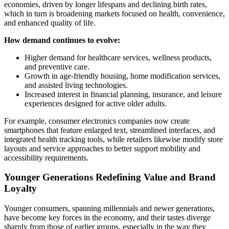
economies, driven by longer lifespans and declining birth rates,
which in turn is broadening markets focused on health, convenience,
and enhanced quality of life.
How demand continues to evolve:
Higher demand for healthcare services, wellness products,
and preventive care.
Growth in age-friendly housing, home modification services,
and assisted living technologies.
Increased interest in financial planning, insurance, and leisure
experiences designed for active older adults.
For example, consumer electronics companies now create
smartphones that feature enlarged text, streamlined interfaces, and
integrated health tracking tools, while retailers likewise modify store
layouts and service approaches to better support mobility and
accessibility requirements.
Younger Generations Redefining Value and Brand
Loyalty
Younger consumers, spanning millennials and newer generations,
have become key forces in the economy, and their tastes diverge
sharply from those of earlier groups, especially in the way they