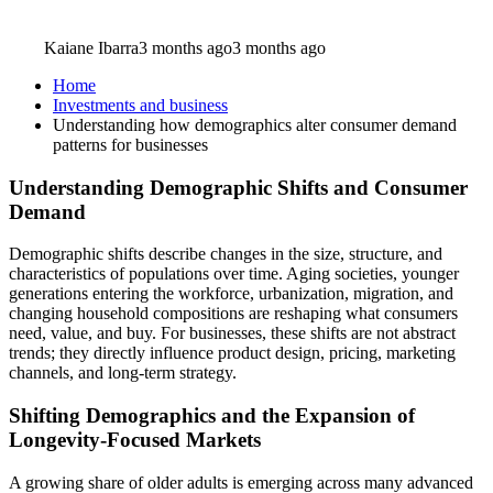
Kaiane Ibarra
3 months ago
3 months ago
Home
Investments and business
Understanding how demographics alter consumer demand
patterns for businesses
Understanding Demographic Shifts and Consumer
Demand
Demographic shifts describe changes in the size, structure, and
characteristics of populations over time. Aging societies, younger
generations entering the workforce, urbanization, migration, and
changing household compositions are reshaping what consumers
need, value, and buy. For businesses, these shifts are not abstract
trends; they directly influence product design, pricing, marketing
channels, and long-term strategy.
Shifting Demographics and the Expansion of
Longevity-Focused Markets
A growing share of older adults is emerging across many advanced