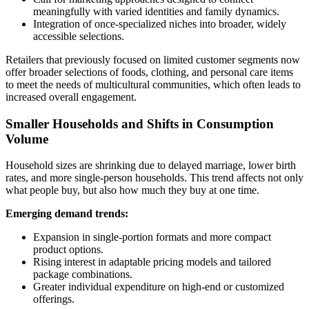
meaningfully with varied identities and family dynamics.
Integration of once-specialized niches into broader, widely
accessible selections.
Retailers that previously focused on limited customer segments now
offer broader selections of foods, clothing, and personal care items
to meet the needs of multicultural communities, which often leads to
increased overall engagement.
Smaller Households and Shifts in Consumption
Volume
Household sizes are shrinking due to delayed marriage, lower birth
rates, and more single-person households. This trend affects not only
what people buy, but also how much they buy at one time.
Emerging demand trends:
Expansion in single-portion formats and more compact
product options.
Rising interest in adaptable pricing models and tailored
package combinations.
Greater individual expenditure on high-end or customized
offerings.