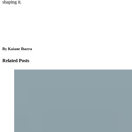
shaping it.
By Kaiane Ibarra
Related Posts