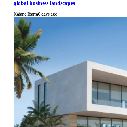
global business landscapes
Kaiane Ibarra
6 days ago