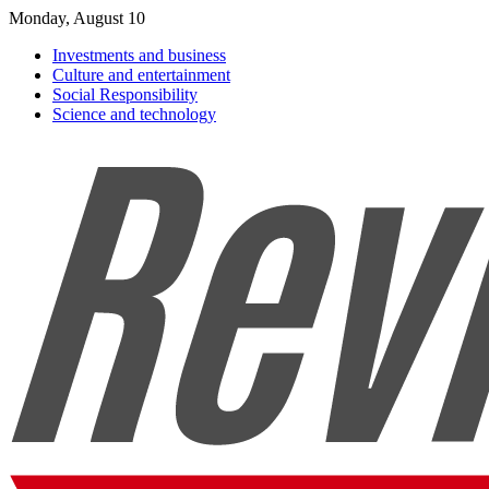
Monday, August 10
Investments and business
Culture and entertainment
Social Responsibility
Science and technology