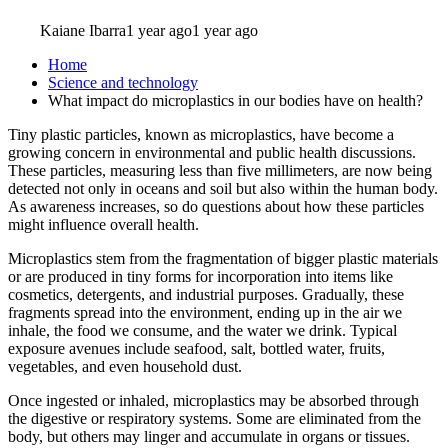
Kaiane Ibarra
1 year ago
1 year ago
Home
Science and technology
What impact do microplastics in our bodies have on health?
Tiny plastic particles, known as microplastics, have become a
growing concern in environmental and public health discussions.
These particles, measuring less than five millimeters, are now being
detected not only in oceans and soil but also within the human body.
As awareness increases, so do questions about how these particles
might influence overall health.
Microplastics stem from the fragmentation of bigger plastic materials
or are produced in tiny forms for incorporation into items like
cosmetics, detergents, and industrial purposes. Gradually, these
fragments spread into the environment, ending up in the air we
inhale, the food we consume, and the water we drink. Typical
exposure avenues include seafood, salt, bottled water, fruits,
vegetables, and even household dust.
Once ingested or inhaled, microplastics may be absorbed through
the digestive or respiratory systems. Some are eliminated from the
body, but others may linger and accumulate in organs or tissues.