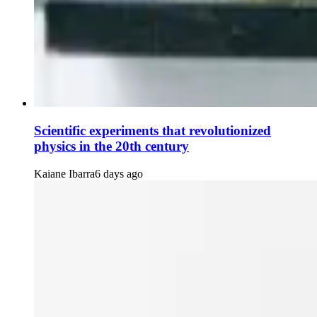
Scientific experiments that revolutionized
physics in the 20th century
Kaiane Ibarra
6 days ago