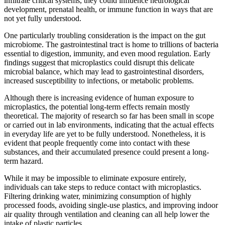
infiltrate critical systems, they could influence neurological
development, prenatal health, or immune function in ways that are
not yet fully understood.
One particularly troubling consideration is the impact on the gut
microbiome. The gastrointestinal tract is home to trillions of bacteria
essential to digestion, immunity, and even mood regulation. Early
findings suggest that microplastics could disrupt this delicate
microbial balance, which may lead to gastrointestinal disorders,
increased susceptibility to infections, or metabolic problems.
Although there is increasing evidence of human exposure to
microplastics, the potential long-term effects remain mostly
theoretical. The majority of research so far has been small in scope
or carried out in lab environments, indicating that the actual effects
in everyday life are yet to be fully understood. Nonetheless, it is
evident that people frequently come into contact with these
substances, and their accumulated presence could present a long-
term hazard.
While it may be impossible to eliminate exposure entirely,
individuals can take steps to reduce contact with microplastics.
Filtering drinking water, minimizing consumption of highly
processed foods, avoiding single-use plastics, and improving indoor
air quality through ventilation and cleaning can all help lower the
intake of plastic particles.