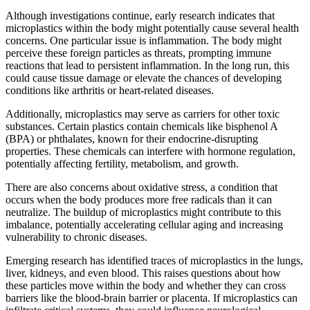
Although investigations continue, early research indicates that
microplastics within the body might potentially cause several health
concerns. One particular issue is inflammation. The body might
perceive these foreign particles as threats, prompting immune
reactions that lead to persistent inflammation. In the long run, this
could cause tissue damage or elevate the chances of developing
conditions like arthritis or heart-related diseases.
Additionally, microplastics may serve as carriers for other toxic
substances. Certain plastics contain chemicals like bisphenol A
(BPA) or phthalates, known for their endocrine-disrupting
properties. These chemicals can interfere with hormone regulation,
potentially affecting fertility, metabolism, and growth.
There are also concerns about oxidative stress, a condition that
occurs when the body produces more free radicals than it can
neutralize. The buildup of microplastics might contribute to this
imbalance, potentially accelerating cellular aging and increasing
vulnerability to chronic diseases.
Emerging research has identified traces of microplastics in the lungs,
liver, kidneys, and even blood. This raises questions about how
these particles move within the body and whether they can cross
barriers like the blood-brain barrier or placenta. If microplastics can