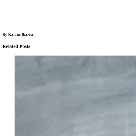
By Kaiane Ibarra
Related Posts