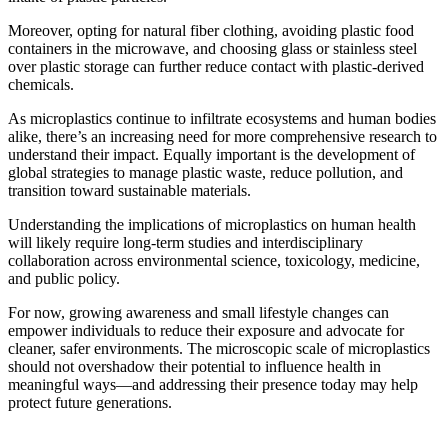
Moreover, opting for natural fiber clothing, avoiding plastic food
containers in the microwave, and choosing glass or stainless steel
over plastic storage can further reduce contact with plastic-derived
chemicals.
As microplastics continue to infiltrate ecosystems and human bodies
alike, there’s an increasing need for more comprehensive research to
understand their impact. Equally important is the development of
global strategies to manage plastic waste, reduce pollution, and
transition toward sustainable materials.
Understanding the implications of microplastics on human health
will likely require long-term studies and interdisciplinary
collaboration across environmental science, toxicology, medicine,
and public policy.
For now, growing awareness and small lifestyle changes can
empower individuals to reduce their exposure and advocate for
cleaner, safer environments. The microscopic scale of microplastics
should not overshadow their potential to influence health in
meaningful ways—and addressing their presence today may help
protect future generations.