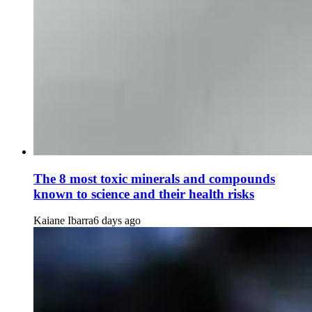
The 8 most toxic minerals and compounds
known to science and their health risks
Kaiane Ibarra
6 days ago