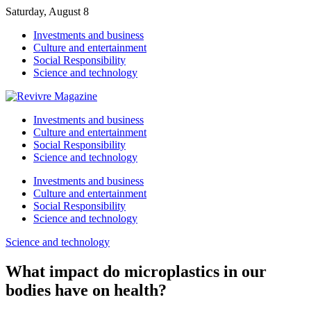
Saturday, August 8
Investments and business
Culture and entertainment
Social Responsibility
Science and technology
Investments and business
Culture and entertainment
Social Responsibility
Science and technology
Investments and business
Culture and entertainment
Social Responsibility
Science and technology
Science and technology
What impact do microplastics in our
bodies have on health?