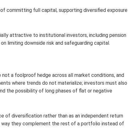
of committing full capital, supporting diversified exposure
ly attractive to institutional investors, including pension
 limiting downside risk and safeguarding capital.
not a foolproof hedge across all market conditions, and
ments where trends do not materialize; investors must also
nd the possibility of long phases of flat or negative
 of diversification rather than as an independent return
e way they complement the rest of a portfolio instead of