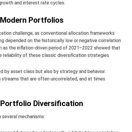
rowth and interest rate cycles.
n Modern Portfolios
cation challenge, as conventional allocation frameworks
ng depended on the historically low or negative correlation
h as the inflation‑driven period of 2021–2022 showed that
reliability of these classic diversification strategies.
ed by asset class but also by strategy and behavior.
 streams that are often uncorrelated, and at times
rtfolio Diversification
gh several mechanisms: