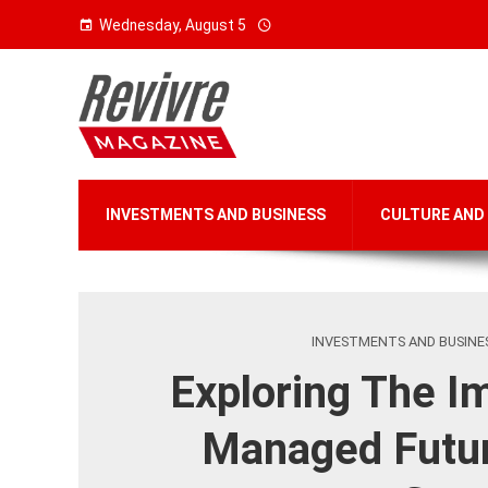
Wednesday, August 5
INVESTMENTS AND BUSINESS
CULTURE AND
INVESTMENTS AND BUSINE
Exploring The I
Managed Futu