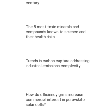
century
The 8 most toxic minerals and
compounds known to science and
their health risks
Trends in carbon capture addressing
industrial emissions complexity
How do efficiency gains increase
commercial interest in perovskite
solar cells?