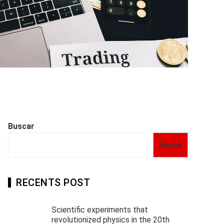
Buscar
Buscar
RECENTS POST
Scientific experiments that
revolutionized physics in the 20th