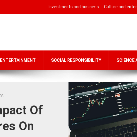
Investments and business
Culture and ente
 ENTERTAINMENT
SOCIAL RESPONSIBILITY
SCIENCE
SS
mpact Of
res On