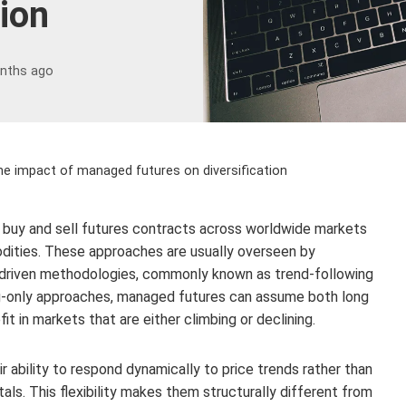
tion
nths ago
the impact of managed futures on diversification
 buy and sell futures contracts across worldwide markets
odities. These approaches are usually overseen by
-driven methodologies, commonly known as trend-following
ng-only approaches, managed futures can assume both long
it in markets that are either climbing or declining.
r ability to respond dynamically to price trends rather than
s. This flexibility makes them structurally different from