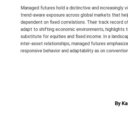
Managed futures hold a distinctive and increasingly vit
trend-aware exposure across global markets that helps 
dependent on fixed correlations. Their track record of 
adapt to shifting economic environments, highlights t
substitute for equities and fixed income. In a landsca
inter‑asset relationships, managed futures emphasize
responsive behavior and adaptability as on conventiona
By Ka