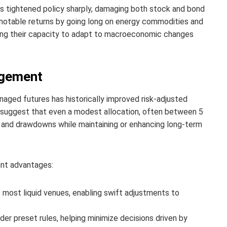
ks tightened policy sharply, damaging both stock and bond
notable returns by going long on energy commodities and
ing their capacity to adapt to macroeconomic changes
agement
naged futures has historically improved risk-adjusted
s suggest that even a modest allocation, often between 5
ty and drawdowns while maintaining or enhancing long-term
ent advantages:
most liquid venues, enabling swift adjustments to
r preset rules, helping minimize decisions driven by