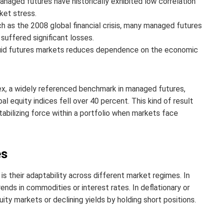
aged futures have historically exhibited low correlation
ket stress.
 as the 2008 global financial crisis, many managed futures
 suffered significant losses.
uid futures markets reduces dependence on the economic
dex, a widely referenced benchmark in managed futures,
 equity indices fell over 40 percent. This kind of result
bilizing force within a portfolio when markets face
es
s their adaptability across different market regimes. In
ends in commodities or interest rates. In deflationary or
ity markets or declining yields by holding short positions.