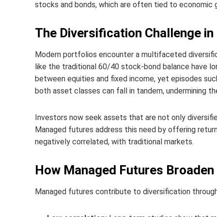
stocks and bonds, which are often tied to economic g
The Diversification Challenge i
Modern portfolios encounter a multifaceted diversifi
like the traditional 60/40 stock‑bond balance have lo
between equities and fixed income, yet episodes suc
both asset classes can fall in tandem, undermining the 
Investors now seek assets that are not only diversifi
Managed futures address this need by offering return
negatively correlated, with traditional markets.
How Managed Futures Broaden Po
Managed futures contribute to diversification throu