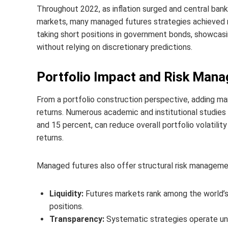
Throughout 2022, as inflation surged and central ban
markets, many managed futures strategies achieved 
taking short positions in government bonds, showcas
without relying on discretionary predictions.
Portfolio Impact and Risk Man
From a portfolio construction perspective, adding ma
returns. Numerous academic and institutional studie
and 15 percent, can reduce overall portfolio volatili
returns.
Managed futures also offer structural risk managem
Liquidity:
Futures markets rank among the world’s 
positions.
Transparency:
Systematic strategies operate unde