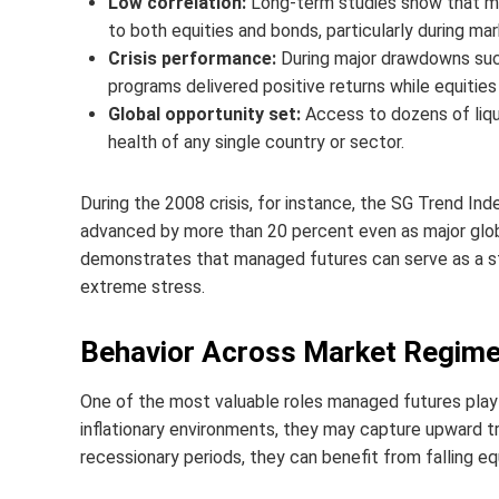
Low correlation:
Long-term studies show that man
to both equities and bonds, particularly during mar
Crisis performance:
During major drawdowns such
programs delivered positive returns while equities
Global opportunity set:
Access to dozens of liq
health of any single country or sector.
During the 2008 crisis, for instance, the SG Trend In
advanced by more than 20 percent even as major global
demonstrates that managed futures can serve as a sta
extreme stress.
Behavior Across Market Regim
One of the most valuable roles managed futures play i
inflationary environments, they may capture upward tr
recessionary periods, they can benefit from falling equ