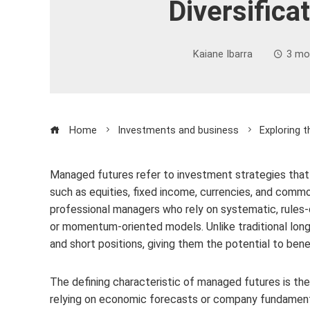
Diversifica
Kaiane Ibarra
3 mo
Home
Investments and business
Exploring 
Managed futures refer to investment strategies that
such as equities, fixed income, currencies, and comm
professional managers who rely on systematic, rules
or momentum-oriented models. Unlike traditional lo
and short positions, giving them the potential to benef
The defining characteristic of managed futures is thei
relying on economic forecasts or company fundamental