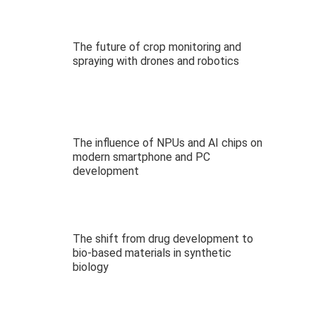
The future of crop monitoring and
spraying with drones and robotics
The influence of NPUs and AI chips on
modern smartphone and PC
development
The shift from drug development to
bio-based materials in synthetic
biology