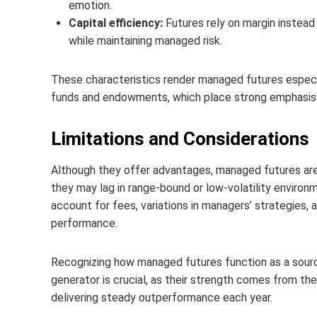
emotion.
Capital efficiency:
Futures rely on margin instead 
while maintaining managed risk.
These characteristics render managed futures especial
funds and endowments, which place strong emphasis on
Limitations and Considerations
Although they offer advantages, managed futures are 
they may lag in range-bound or low-volatility environ
account for fees, variations in managers’ strategies, a
performance.
Recognizing how managed futures function as a source
generator is crucial, as their strength comes from th
delivering steady outperformance each year.