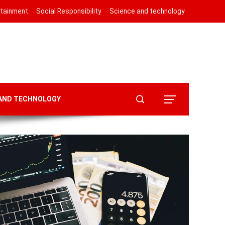
rtainment
Social Responsibility
Science and technology
 AND TECHNOLOGY