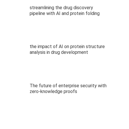
streamlining the drug discovery
pipeline with AI and protein folding
the impact of AI on protein structure
analysis in drug development
The future of enterprise security with
zero-knowledge proofs