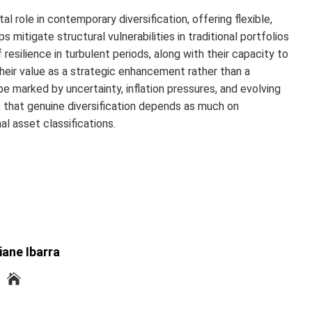
al role in contemporary diversification, offering flexible,
mitigate structural vulnerabilities in traditional portfolios
resilience in turbulent periods, along with their capacity to
heir value as a strategic enhancement rather than a
pe marked by uncertainty, inflation pressures, and evolving
 that genuine diversification depends as much on
l asset classifications.
iane Ibarra