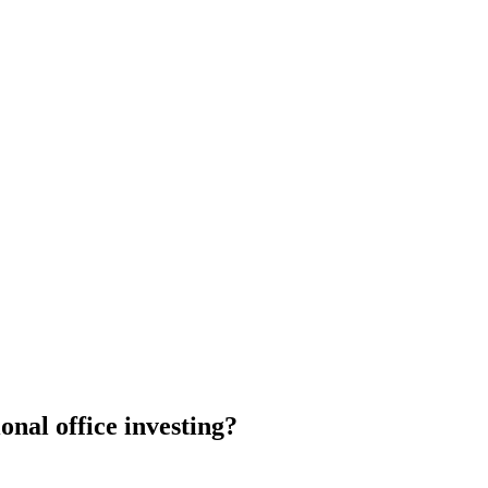
ional office investing?