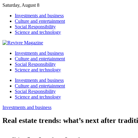
Saturday, August 8
Investments and business
Culture and entertainment
Social Responsibility
Science and technology
Investments and business
Culture and entertainment
Social Responsibility
Science and technology
Investments and business
Culture and entertainment
Social Responsibility
Science and technology
Investments and business
Real estate trends: what’s next after tradit