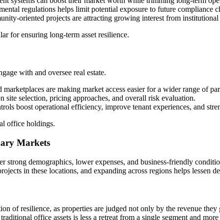
ent systems can boost their market worth while trimming long-term ope
ental regulations helps limit potential exposure to future compliance c
ity-oriented projects are attracting growing interest from institutional 
lar for ensuring long-term asset resilience.
gage with and oversee real estate.
arketplaces are making market access easier for a wider range of part
n site selection, pricing approaches, and overall risk evaluation.
rols boost operational efficiency, improve tenant experiences, and str
al office holdings.
ndary Markets
ffer strong demographics, lower expenses, and business-friendly conditio
rojects in these locations, and expanding across regions helps lessen de
tion of resilience, as properties are judged not only by the revenue they
traditional office assets is less a retreat from a single segment and mor