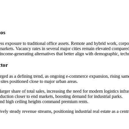
ios
assess exposure to traditional office assets. Remote and hybrid work, co
arkets. Vacancy rates in several major cities remain elevated compare
, income-generating alternatives that better align with demographic, te
ctor
merged as a defining trend, as ongoing e-commerce expansion, rising same
sites positioned close to major urban areas.
arger share of total sales, increasing the need for modern logistics infra
duction closer to end markets, boosting demand for industrial parks.
and high ceiling heights command premium rents.
vely steady revenue streams, positioning industrial real estate as a centr