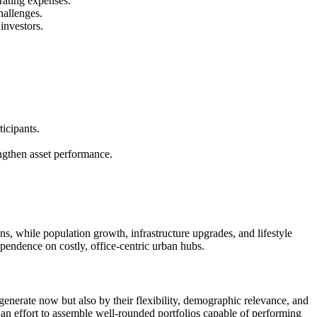
rating expenses.
hallenges.
investors.
icipants.
engthen asset performance.
ns, while population growth, infrastructure upgrades, and lifestyle
pendence on costly, office-centric urban hubs.
 generate now but also by their flexibility, demographic relevance, and
e an effort to assemble well-rounded portfolios capable of performing