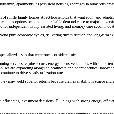
ultifamily apartments, as persistent housing shortages in numerous area
s of single-family homes attract households that want room and adaptab
n-campus options help maintain reliable demand close to major universit
d for independent living, assisted living, and memory care accommodat
nd pure economic cycles, delivering diversification and long-term ex
specialized assets that were once considered niche.
ming services require secure, energy-intensive facilities with stable ten
puses are expanding alongside healthcare and pharmaceutical innovati
continue to drive steady utilization rates.
y may yield superior returns because their availability is scarce and ac
 influencing investment decisions. Buildings with strong energy efficie