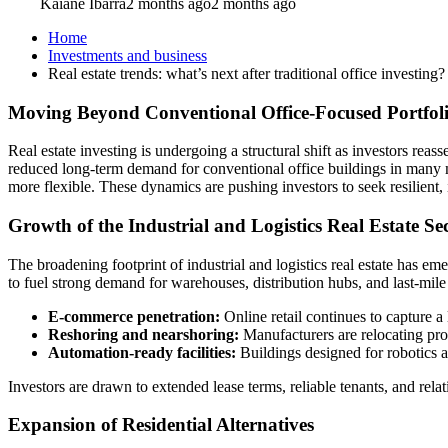
Kaiane Ibarra
2 months ago
2 months ago
Home
Investments and business
Real estate trends: what’s next after traditional office investing?
Moving Beyond Conventional Office-Focused Portfol
Real estate investing is undergoing a structural shift as investors re
reduced long-term demand for conventional office buildings in many m
more flexible. These dynamics are pushing investors to seek resilient
Growth of the Industrial and Logistics Real Estate Se
The broadening footprint of industrial and logistics real estate has e
to fuel strong demand for warehouses, distribution hubs, and last-mile 
E-commerce penetration:
Online retail continues to capture a l
Reshoring and nearshoring:
Manufacturers are relocating pro
Automation-ready facilities:
Buildings designed for robotics 
Investors are drawn to extended lease terms, reliable tenants, and relati
Expansion of Residential Alternatives