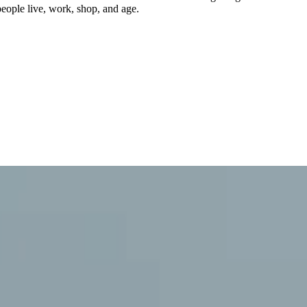
eople live, work, shop, and age.