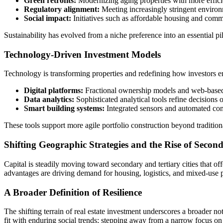
Green retrofits:
Modernizing aging properties with more effici
Regulatory alignment:
Meeting increasingly stringent environm
Social impact:
Initiatives such as affordable housing and commun
Sustainability has evolved from a niche preference into an essential pil
Technology-Driven Investment Models
Technology is transforming properties and redefining how investors en
Digital platforms:
Fractional ownership models and web-based m
Data analytics:
Sophisticated analytical tools refine decisions o
Smart building systems:
Integrated sensors and automated cont
These tools support more agile portfolio construction beyond tradition
Shifting Geographic Strategies and the Rise of Seco
Capital is steadily moving toward secondary and tertiary cities that o
advantages are driving demand for housing, logistics, and mixed-use p
A Broader Definition of Resilience
The shifting terrain of real estate investment underscores a broader no
fit with enduring social trends; stepping away from a narrow focus on 