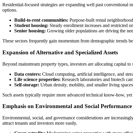
Residential-focused strategies are expanding well past conventional m
options.
Build-to-rent communities:
Purpose-built rental neighborhood
Student housing:
Steady enrollment increases and restricted o
Senior housing:
Growing older populations are driving the nee
These sectors frequently gain momentum from demographic trends beyo
Expansion of Alternative and Specialized Assets
Beyond mainstream property types, investors are allocating capital to 
Data centers:
Cloud computing, artificial intelligence, and strea
Life science properties:
Research laboratories and biotech cam
Self-storage:
Urban density, mobility, and smaller living spaces 
Such assets typically require more advanced technical know‑how, yet the
Emphasis on Environmental and Social Performance
Environmental, social, and governance considerations are increasingly
attract tenants and investors more easily.