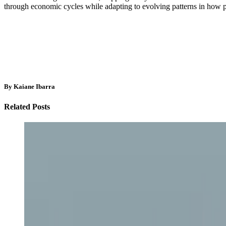
through economic cycles while adapting to evolving patterns in how p
By Kaiane Ibarra
Related Posts