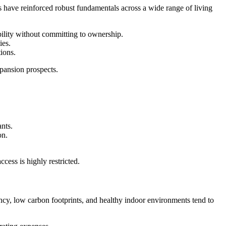
s have reinforced robust fundamentals across a wide range of living
ility without committing to ownership.
ies.
ions.
pansion prospects.
ants.
on.
cess is highly restricted.
ncy, low carbon footprints, and healthy indoor environments tend to