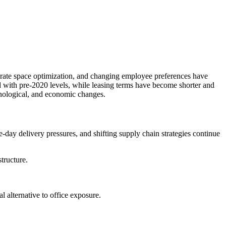
rporate space optimization, and changing employee preferences have
d with pre-2020 levels, while leasing terms have become shorter and
chnological, and economic changes.
-day delivery pressures, and shifting supply chain strategies continue
structure.
al alternative to office exposure.