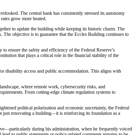
erlooked. The central bank has consistently stressed its autonomy
t rates grow more heated.
ogether to update the building while keeping its historic charm. The
. The objective is to guarantee that the Eccles Building continues to
y to ensure the safety and efficiency of the Federal Reserve’s
ution that plays a critical role in the financial stability of the
s for disability access and public accommodation. This aligns with
s landscape, where remote work, cybersecurity risks, and
requirements. From cutting-edge climate regulation systems to
 heightened political polarization and economic uncertainty, the Federal
 just renovating a building—it is reinforcing its foundation as a
serve—particularly during his administration, when he frequently voiced
l lead to public statements or policy-related comments remains to be