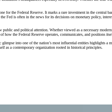
tone for the Federal Reserve. It marks a rare investment in the central b
he Fed is often in the news for its decisions on monetary policy, interes
aw public and political attention. Whether viewed as a necessary moder
e of how the Federal Reserve operates, communicates, and positions itse
 glimpse into one of the nation’s most influential entities highlights a
tself as a contemporary organization rooted in historical principles.