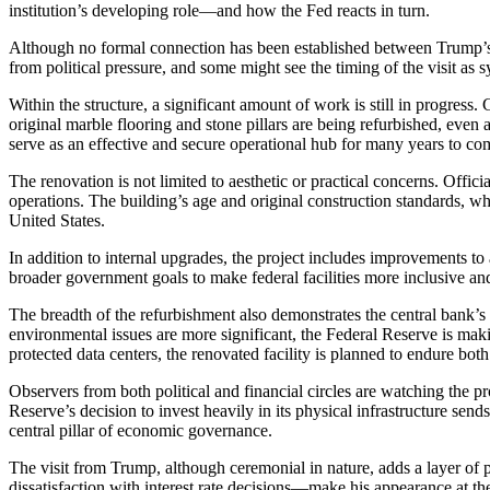
institution’s developing role—and how the Fed reacts in turn.
Although no formal connection has been established between Trump’s v
from political pressure, and some might see the timing of the visit a
Within the structure, a significant amount of work is still in progress
original marble flooring and stone pillars are being refurbished, even
serve as an effective and secure operational hub for many years to co
The renovation is not limited to aesthetic or practical concerns. Offic
operations. The building’s age and original construction standards, whil
United States.
In addition to internal upgrades, the project includes improvements to 
broader government goals to make federal facilities more inclusive and
The breadth of the refurbishment also demonstrates the central bank’s
environmental issues are more significant, the Federal Reserve is mak
protected data centers, the renovated facility is planned to endure bo
Observers from both political and financial circles are watching the proj
Reserve’s decision to invest heavily in its physical infrastructure sen
central pillar of economic governance.
The visit from Trump, although ceremonial in nature, adds a layer of p
dissatisfaction with interest rate decisions—make his appearance at th