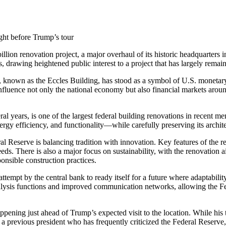
ight before Trump’s tour
billion renovation project, a major overhaul of its historic headquarter
, drawing heightened public interest to a project that has largely remain
known as the Eccles Building, has stood as a symbol of U.S. monetary p
 influence not only the national economy but also financial markets arou
l years, is one of the largest federal building renovations in recent mem
ergy efficiency, and functionality—while carefully preserving its archite
l Reserve is balancing tradition with innovation. Key features of the 
s. There is also a major focus on sustainability, with the renovation 
nsible construction practices.
r attempt by the central bank to ready itself for a future where adaptabil
lysis functions and improved communication networks, allowing the Fed to
happening just ahead of Trump’s expected visit to the location. While his t
 a previous president who has frequently criticized the Federal Reserve,