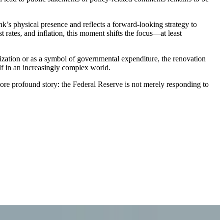
ank’s physical presence and reflects a forward-looking strategy to
t rates, and inflation, this moment shifts the focus—at least
nization or as a symbol of governmental expenditure, the renovation
lf in an increasingly complex world.
 more profound story: the Federal Reserve is not merely responding to