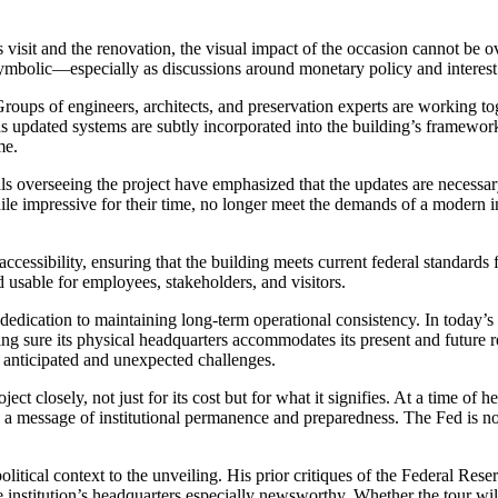
isit and the renovation, the visual impact of the occasion cannot be ov
s symbolic—especially as discussions around monetary policy and interes
. Groups of engineers, architects, and preservation experts are working t
 as updated systems are subtly incorporated into the building’s framework
me.
ials overseeing the project have emphasized that the updates are necessar
e impressive for their time, no longer meet the demands of a modern instit
accessibility, ensuring that the building meets current federal standard
 usable for employees, stakeholders, and visitors.
 dedication to maintaining long-term operational consistency. In today’
ing sure its physical headquarters accommodates its present and future 
th anticipated and unexpected challenges.
ect closely, not just for its cost but for what it signifies. At a time of
ds a message of institutional permanence and preparedness. The Fed is not
olitical context to the unveiling. His prior critiques of the Federal Re
e institution’s headquarters especially newsworthy. Whether the tour wil