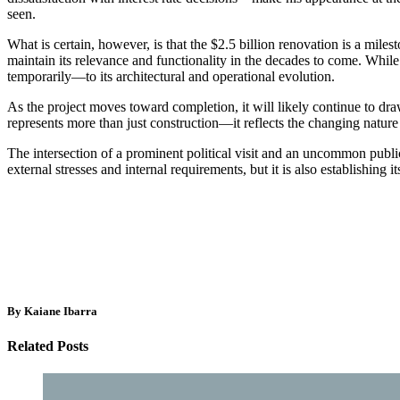
seen.
What is certain, however, is that the $2.5 billion renovation is a miles
maintain its relevance and functionality in the decades to come. While t
temporarily—to its architectural and operational evolution.
As the project moves toward completion, it will likely continue to dr
represents more than just construction—it reflects the changing natur
The intersection of a prominent political visit and an uncommon public
external stresses and internal requirements, but it is also establishing i
By Kaiane Ibarra
Related Posts