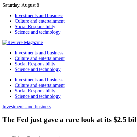
Saturday, August 8
Investments and business
Culture and entertainment
Social Responsibility
Science and technology
Investments and business
Culture and entertainment
Social Responsibility
Science and technology
Investments and business
Culture and entertainment
Social Responsibility
Science and technology
Investments and business
The Fed just gave a rare look at its $2.5 b