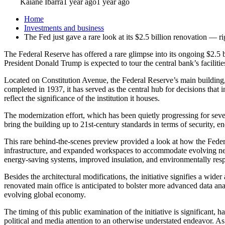
Kaiane Ibarra
1 year ago
1 year ago
Home
Investments and business
The Fed just gave a rare look at its $2.5 billion renovation — r
The Federal Reserve has offered a rare glimpse into its ongoing $2.5 
President Donald Trump is expected to tour the central bank’s facilities
Located on Constitution Avenue, the Federal Reserve’s main building, 
completed in 1937, it has served as the central hub for decisions that
reflect the significance of the institution it houses.
The modernization effort, which has been quietly progressing for severa
bring the building up to 21st-century standards in terms of security, en
This rare behind-the-scenes preview provided a look at how the Federa
infrastructure, and expanded workspaces to accommodate evolving need
energy-saving systems, improved insulation, and environmentally respo
Besides the architectural modifications, the initiative signifies a wide
renovated main office is anticipated to bolster more advanced data ana
evolving global economy.
The timing of this public examination of the initiative is significant, 
political and media attention to an otherwise understated endeavor. As