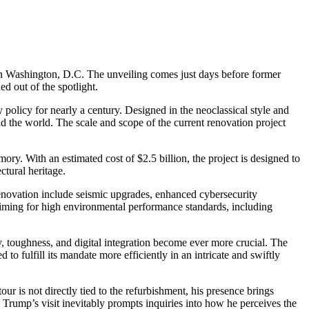
s in Washington, D.C. The unveiling comes just days before former
ed out of the spotlight.
olicy for nearly a century. Designed in the neoclassical style and
nd the world. The scale and scope of the current renovation project
ory. With an estimated cost of $2.5 billion, the project is designed to
ctural heritage.
renovation include seismic upgrades, enhanced cybersecurity
aiming for high environmental performance standards, including
ity, toughness, and digital integration become ever more crucial. The
 fulfill its mandate more efficiently in an intricate and swiftly
our is not directly tied to the refurbishment, his presence brings
 Trump’s visit inevitably prompts inquiries into how he perceives the