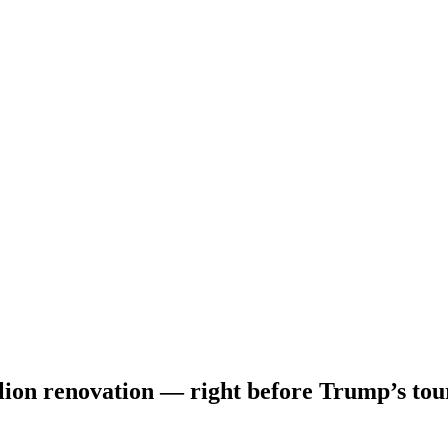
illion renovation — right before Trump’s tou