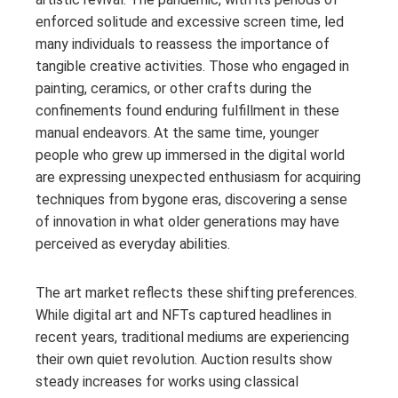
enforced solitude and excessive screen time, led
many individuals to reassess the importance of
tangible creative activities. Those who engaged in
painting, ceramics, or other crafts during the
confinements found enduring fulfillment in these
manual endeavors. At the same time, younger
people who grew up immersed in the digital world
are expressing unexpected enthusiasm for acquiring
techniques from bygone eras, discovering a sense
of innovation in what older generations may have
perceived as everyday abilities.
The art market reflects these shifting preferences.
While digital art and NFTs captured headlines in
recent years, traditional mediums are experiencing
their own quiet revolution. Auction results show
steady increases for works using classical