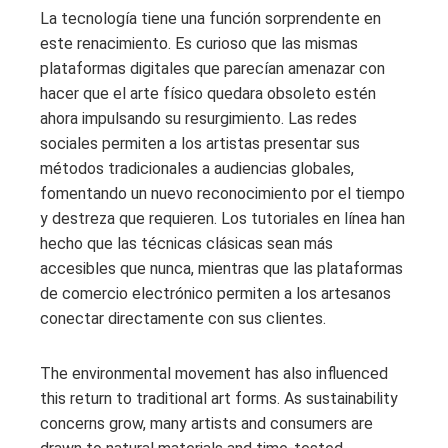
La tecnología tiene una función sorprendente en
este renacimiento. Es curioso que las mismas
plataformas digitales que parecían amenazar con
hacer que el arte físico quedara obsoleto estén
ahora impulsando su resurgimiento. Las redes
sociales permiten a los artistas presentar sus
métodos tradicionales a audiencias globales,
fomentando un nuevo reconocimiento por el tiempo
y destreza que requieren. Los tutoriales en línea han
hecho que las técnicas clásicas sean más
accesibles que nunca, mientras que las plataformas
de comercio electrónico permiten a los artesanos
conectar directamente con sus clientes.
The environmental movement has also influenced
this return to traditional art forms. As sustainability
concerns grow, many artists and consumers are