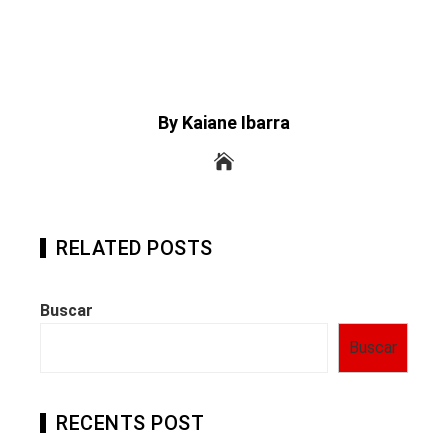
By Kaiane Ibarra
RELATED POSTS
Buscar
Buscar
RECENTS POST