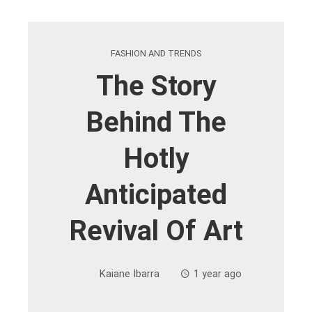
FASHION AND TRENDS
The Story
Behind The
Hotly
Anticipated
Revival Of Art
Kaiane Ibarra
1 year ago