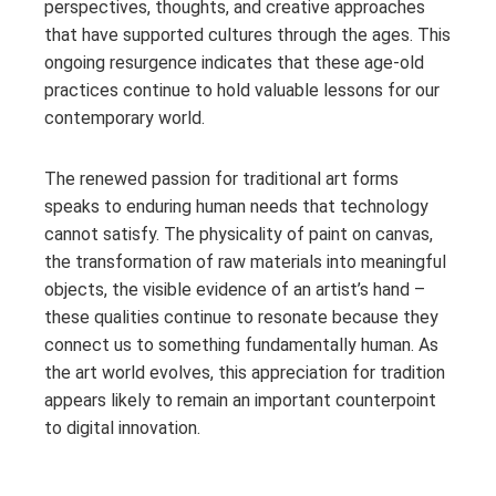
perspectives, thoughts, and creative approaches
that have supported cultures through the ages. This
ongoing resurgence indicates that these age-old
practices continue to hold valuable lessons for our
contemporary world.
The renewed passion for traditional art forms
speaks to enduring human needs that technology
cannot satisfy. The physicality of paint on canvas,
the transformation of raw materials into meaningful
objects, the visible evidence of an artist’s hand –
these qualities continue to resonate because they
connect us to something fundamentally human. As
the art world evolves, this appreciation for tradition
appears likely to remain an important counterpoint
to digital innovation.