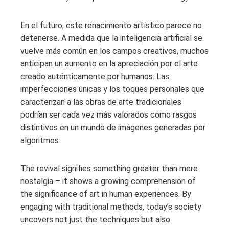
En el futuro, este renacimiento artístico parece no
detenerse. A medida que la inteligencia artificial se
vuelve más común en los campos creativos, muchos
anticipan un aumento en la apreciación por el arte
creado auténticamente por humanos. Las
imperfecciones únicas y los toques personales que
caracterizan a las obras de arte tradicionales
podrían ser cada vez más valorados como rasgos
distintivos en un mundo de imágenes generadas por
algoritmos.
The revival signifies something greater than mere
nostalgia – it shows a growing comprehension of
the significance of art in human experiences. By
engaging with traditional methods, today’s society
uncovers not just the techniques but also