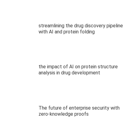
streamlining the drug discovery pipeline
with AI and protein folding
the impact of AI on protein structure
analysis in drug development
The future of enterprise security with
zero-knowledge proofs