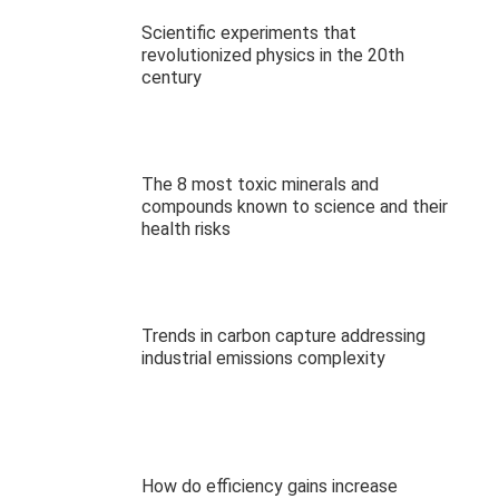
Scientific experiments that
revolutionized physics in the 20th
century
The 8 most toxic minerals and
compounds known to science and their
health risks
Trends in carbon capture addressing
industrial emissions complexity
How do efficiency gains increase