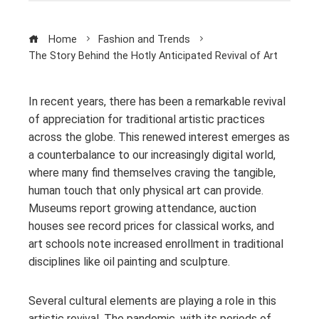
Home
Fashion and Trends
The Story Behind the Hotly Anticipated Revival of Art
In recent years, there has been a remarkable revival
of appreciation for traditional artistic practices
across the globe. This renewed interest emerges as
a counterbalance to our increasingly digital world,
where many find themselves craving the tangible,
human touch that only physical art can provide.
Museums report growing attendance, auction
houses see record prices for classical works, and
art schools note increased enrollment in traditional
disciplines like oil painting and sculpture.
Several cultural elements are playing a role in this
artistic revival. The pandemic, with its periods of