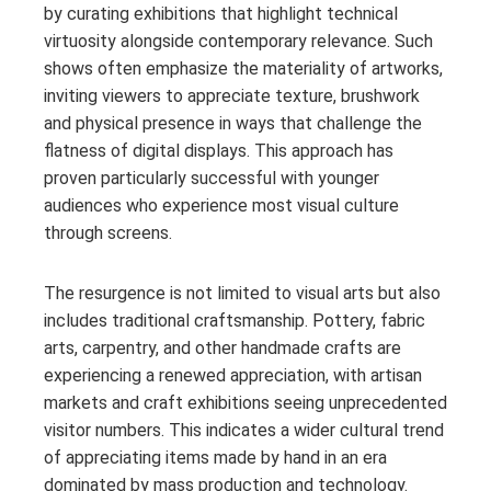
by curating exhibitions that highlight technical
virtuosity alongside contemporary relevance. Such
shows often emphasize the materiality of artworks,
inviting viewers to appreciate texture, brushwork
and physical presence in ways that challenge the
flatness of digital displays. This approach has
proven particularly successful with younger
audiences who experience most visual culture
through screens.
The resurgence is not limited to visual arts but also
includes traditional craftsmanship. Pottery, fabric
arts, carpentry, and other handmade crafts are
experiencing a renewed appreciation, with artisan
markets and craft exhibitions seeing unprecedented
visitor numbers. This indicates a wider cultural trend
of appreciating items made by hand in an era
dominated by mass production and technology.