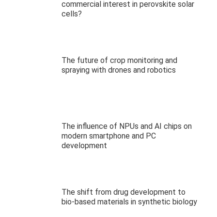
commercial interest in perovskite solar
cells?
The future of crop monitoring and
spraying with drones and robotics
The influence of NPUs and AI chips on
modern smartphone and PC
development
The shift from drug development to
bio-based materials in synthetic biology