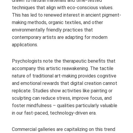
drawn to natural materials and time-tested
techniques that align with eco-conscious values.
This has led to renewed interest in ancient pigment-
making methods, organic textiles, and other
environmentally friendly practices that
contemporary artists are adapting for modern
applications.
Psychologists note the therapeutic benefits that
accompany this artistic reawakening. The tactile
nature of traditional art-making provides cognitive
and emotional rewards that digital creation cannot
replicate. Studies show activities like painting or
sculpting can reduce stress, improve focus, and
foster mindfulness – qualities particularly valuable
in our fast-paced, technology-driven era.
Commercial galleries are capitalizing on this trend