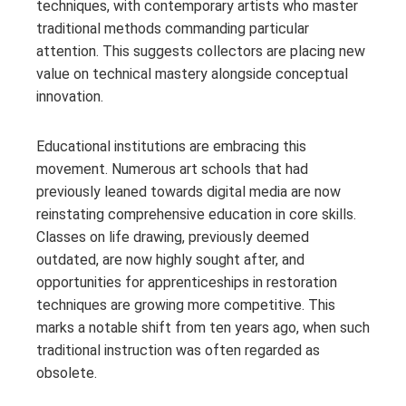
techniques, with contemporary artists who master
traditional methods commanding particular
attention. This suggests collectors are placing new
value on technical mastery alongside conceptual
innovation.
Educational institutions are embracing this
movement. Numerous art schools that had
previously leaned towards digital media are now
reinstating comprehensive education in core skills.
Classes on life drawing, previously deemed
outdated, are now highly sought after, and
opportunities for apprenticeships in restoration
techniques are growing more competitive. This
marks a notable shift from ten years ago, when such
traditional instruction was often regarded as
obsolete.