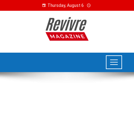
Thursday, August 6