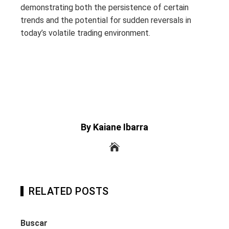
demonstrating both the persistence of certain
trends and the potential for sudden reversals in
today’s volatile trading environment.
By Kaiane Ibarra
RELATED POSTS
Buscar