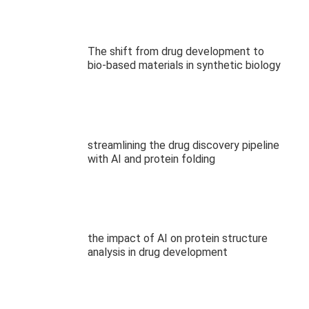
The shift from drug development to
bio-based materials in synthetic biology
streamlining the drug discovery pipeline
with AI and protein folding
the impact of AI on protein structure
analysis in drug development