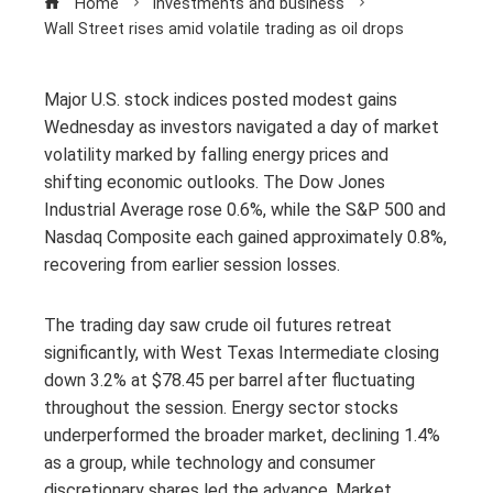
Home
Investments and business
Wall Street rises amid volatile trading as oil drops
Major U.S. stock indices posted modest gains
Wednesday as investors navigated a day of market
volatility marked by falling energy prices and
shifting economic outlooks. The Dow Jones
Industrial Average rose 0.6%, while the S&P 500 and
Nasdaq Composite each gained approximately 0.8%,
recovering from earlier session losses.
The trading day saw crude oil futures retreat
significantly, with West Texas Intermediate closing
down 3.2% at $78.45 per barrel after fluctuating
throughout the session. Energy sector stocks
underperformed the broader market, declining 1.4%
as a group, while technology and consumer
discretionary shares led the advance. Market