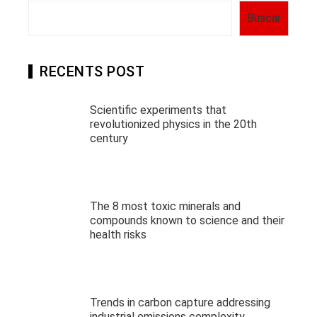
Buscar
RECENTS POST
Scientific experiments that
revolutionized physics in the 20th
century
The 8 most toxic minerals and
compounds known to science and their
health risks
Trends in carbon capture addressing
industrial emissions complexity