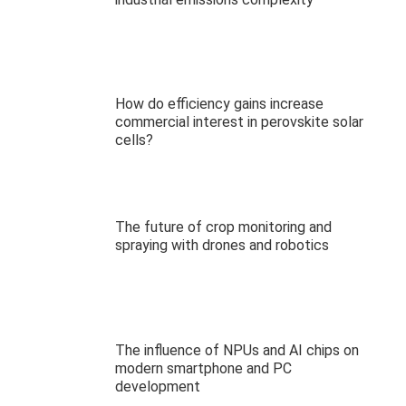
How do efficiency gains increase
commercial interest in perovskite solar
cells?
The future of crop monitoring and
spraying with drones and robotics
The influence of NPUs and AI chips on
modern smartphone and PC
development