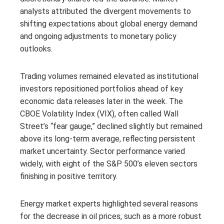
analysts attributed the divergent movements to
shifting expectations about global energy demand
and ongoing adjustments to monetary policy
outlooks.
Trading volumes remained elevated as institutional
investors repositioned portfolios ahead of key
economic data releases later in the week. The
CBOE Volatility Index (VIX), often called Wall
Street’s “fear gauge,” declined slightly but remained
above its long-term average, reflecting persistent
market uncertainty. Sector performance varied
widely, with eight of the S&P 500’s eleven sectors
finishing in positive territory.
Energy market experts highlighted several reasons
for the decrease in oil prices, such as a more robust