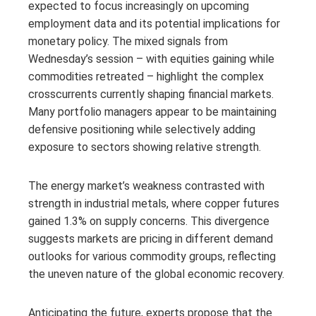
expected to focus increasingly on upcoming
employment data and its potential implications for
monetary policy. The mixed signals from
Wednesday’s session – with equities gaining while
commodities retreated – highlight the complex
crosscurrents currently shaping financial markets.
Many portfolio managers appear to be maintaining
defensive positioning while selectively adding
exposure to sectors showing relative strength.
The energy market’s weakness contrasted with
strength in industrial metals, where copper futures
gained 1.3% on supply concerns. This divergence
suggests markets are pricing in different demand
outlooks for various commodity groups, reflecting
the uneven nature of the global economic recovery.
Anticipating the future, experts propose that the