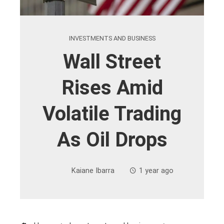
INVESTMENTS AND BUSINESS
Wall Street
Rises Amid
Volatile Trading
As Oil Drops
Kaiane Ibarra
1 year ago