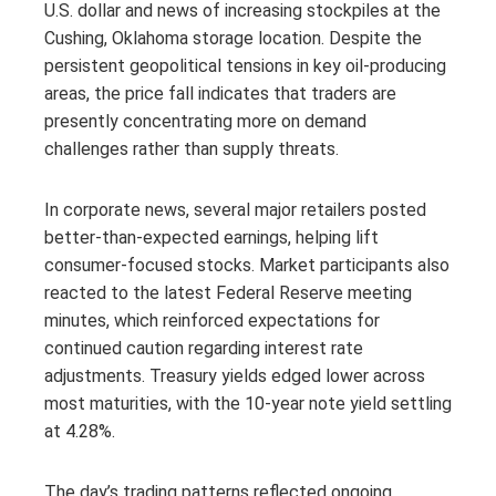
U.S. dollar and news of increasing stockpiles at the
Cushing, Oklahoma storage location. Despite the
persistent geopolitical tensions in key oil-producing
areas, the price fall indicates that traders are
presently concentrating more on demand
challenges rather than supply threats.
In corporate news, several major retailers posted
better-than-expected earnings, helping lift
consumer-focused stocks. Market participants also
reacted to the latest Federal Reserve meeting
minutes, which reinforced expectations for
continued caution regarding interest rate
adjustments. Treasury yields edged lower across
most maturities, with the 10-year note yield settling
at 4.28%.
The day’s trading patterns reflected ongoing