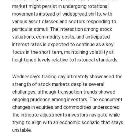
market might persist in undergoing rotational
movements instead of widespread shifts, with
various asset classes and sectors responding to
particular stimuli. The interaction among stock
valuations, commodity costs, and anticipated
interest rates is expected to continue as a key
focus in the short term, maintaining volatility at
heightened levels relative to historical standards.
Wednesday’s trading day ultimately showcased the
strength of stock markets despite several
challenges, although transaction trends showed
ongoing prudence among investors. The concurrent
changes in equities and commodities underscored
the intricate adjustments investors navigate while
trying to align with an economic scenario that stays
unstable.