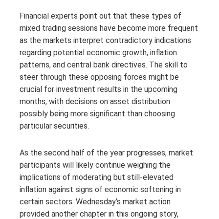
Financial experts point out that these types of
mixed trading sessions have become more frequent
as the markets interpret contradictory indications
regarding potential economic growth, inflation
patterns, and central bank directives. The skill to
steer through these opposing forces might be
crucial for investment results in the upcoming
months, with decisions on asset distribution
possibly being more significant than choosing
particular securities.
As the second half of the year progresses, market
participants will likely continue weighing the
implications of moderating but still-elevated
inflation against signs of economic softening in
certain sectors. Wednesday’s market action
provided another chapter in this ongoing story,