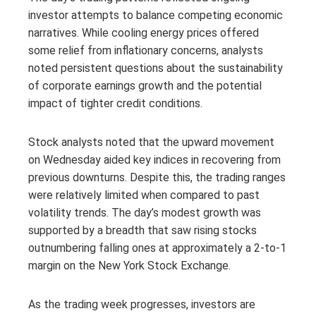
investor attempts to balance competing economic
narratives. While cooling energy prices offered
some relief from inflationary concerns, analysts
noted persistent questions about the sustainability
of corporate earnings growth and the potential
impact of tighter credit conditions.
Stock analysts noted that the upward movement
on Wednesday aided key indices in recovering from
previous downturns. Despite this, the trading ranges
were relatively limited when compared to past
volatility trends. The day’s modest growth was
supported by a breadth that saw rising stocks
outnumbering falling ones at approximately a 2-to-1
margin on the New York Stock Exchange.
As the trading week progresses, investors are