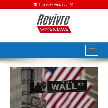
Thursday, August 6